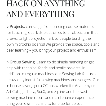
HACK ON ANYTHING
AND EVERYTHING
​○
Projects:
can range from building course materials
for teaching local kids electronics to a robotic arm that
draws, to light projection art, to people building their
own microchip boards! We provide the space, tools and
peer learning – you bring your project and enthusiasm!
○ Group Sewing:
Learn to do simple mending or get
help with technical fabric and textile projects. In
addition to regular machines our Sewing Lab features
heavy-duty industrial sewing machines and sergers. Our
in house sewing guru CC has worked for Academy or
Art College, Tesla, SuitX, and Zipline and has vast
sewing machine repair and maintenance experience;
bring your own machine to tune up for tip-top