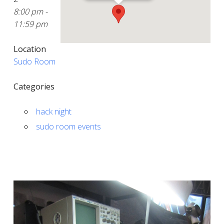
8:00 pm -
11:59 pm
Location
Sudo Room
Categories
hack night
sudo room events