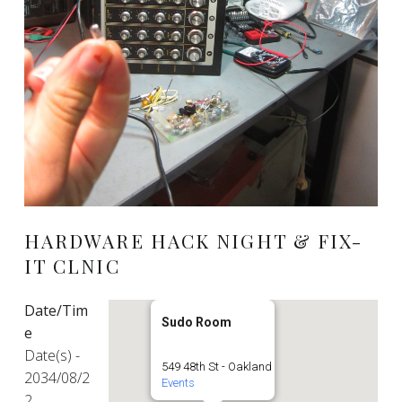
HARDWARE HACK NIGHT & FIX-
IT CLNIC
Date/Tim
Sudo Room
e
Date(s) -
549 48th St - Oakland
2034/08/2
Events
2