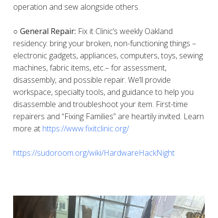
operation and sew alongside others.
○ General Repair:
Fix it Clinic’s weekly Oakland
residency: bring your broken, non-functioning things –
electronic gadgets, appliances, computers, toys, sewing
machines, fabric items, etc.– for assessment,
disassembly, and possible repair. We’ll provide
workspace, specialty tools, and guidance to help you
disassemble and troubleshoot your item. First-time
repairers and “Fixing Families” are heartily invited. Learn
more at
https://www.fixitclinic.org/
https://sudoroom.org/wiki/HardwareHackNight