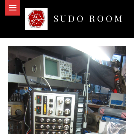
PRIMARY MENU
SUDO ROOM
Oakland Hackerspace