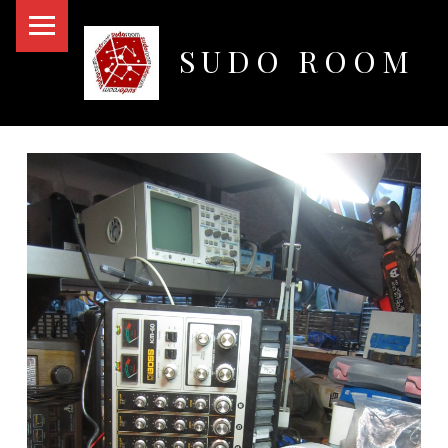
PRIMARY MENU
SUDO ROOM
Oakland Hackerspace