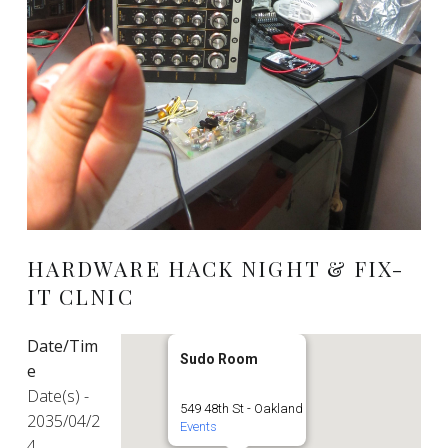
HARDWARE HACK NIGHT & FIX-
IT CLNIC
Date/Tim
Sudo Room
e
Date(s) -
549 48th St - Oakland
2035/04/2
Events
4