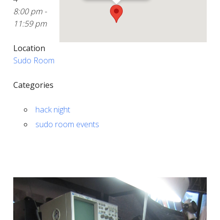
8:00 pm -
11:59 pm
Location
Sudo Room
Categories
hack night
sudo room events