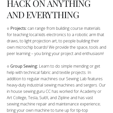
HACK ON ANYTHING
AND EVERYTHING
​○
Projects:
can range from building course materials
for teaching local kids electronics to a robotic arm that
draws, to light projection art, to people building their
own microchip boards! We provide the space, tools and
peer learning – you bring your project and enthusiasm!
○ Group Sewing:
Learn to do simple mending or get
help with technical fabric and textile projects. In
addition to regular machines our Sewing Lab features
heavy-duty industrial sewing machines and sergers. Our
in house sewing guru CC has worked for Academy or
Art College, Tesla, SuitX, and Zipline and has vast
sewing machine repair and maintenance experience;
bring your own machine to tune up for tip-top