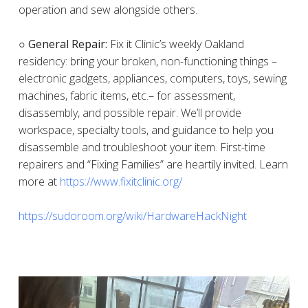
operation and sew alongside others.
○ General Repair:
Fix it Clinic’s weekly Oakland
residency: bring your broken, non-functioning things –
electronic gadgets, appliances, computers, toys, sewing
machines, fabric items, etc.– for assessment,
disassembly, and possible repair. We’ll provide
workspace, specialty tools, and guidance to help you
disassemble and troubleshoot your item. First-time
repairers and “Fixing Families” are heartily invited. Learn
more at
https://www.fixitclinic.org/
https://sudoroom.org/wiki/HardwareHackNight