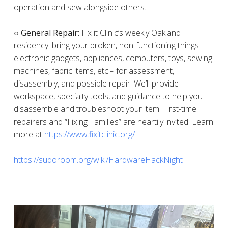
operation and sew alongside others.
○ General Repair:
Fix it Clinic’s weekly Oakland
residency: bring your broken, non-functioning things –
electronic gadgets, appliances, computers, toys, sewing
machines, fabric items, etc.– for assessment,
disassembly, and possible repair. We’ll provide
workspace, specialty tools, and guidance to help you
disassemble and troubleshoot your item. First-time
repairers and “Fixing Families” are heartily invited. Learn
more at
https://www.fixitclinic.org/
https://sudoroom.org/wiki/HardwareHackNight