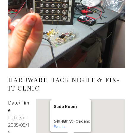
HARDWARE HACK NIGHT & FIX-
IT CLNIC
Date/Tim
Sudo Room
e
Date(s) -
549 48th St - Oakland
2035/05/1
Events
5