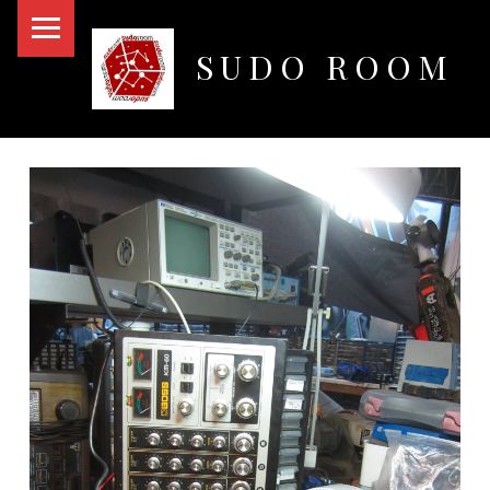
PRIMARY MENU
SUDO ROOM
Oakland Hackerspace