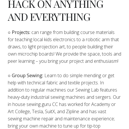
HACK ON ANYTHING
AND EVERYTHING
​○
Projects:
can range from building course materials
for teaching local kids electronics to a robotic arm that
draws, to light projection art, to people building their
own microchip boards! We provide the space, tools and
peer learning – you bring your project and enthusiasm!
○ Group Sewing:
Learn to do simple mending or get
help with technical fabric and textile projects. In
addition to regular machines our Sewing Lab features
heavy-duty industrial sewing machines and sergers. Our
in house sewing guru CC has worked for Academy or
Art College, Tesla, SuitX, and Zipline and has vast
sewing machine repair and maintenance experience;
bring your own machine to tune up for tip-top