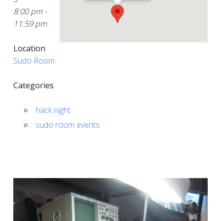
8:00 pm -
11:59 pm
Location
Sudo Room
Categories
hack night
sudo room events