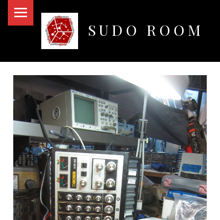
PRIMARY MENU
SUDO ROOM
Oakland Hackerspace