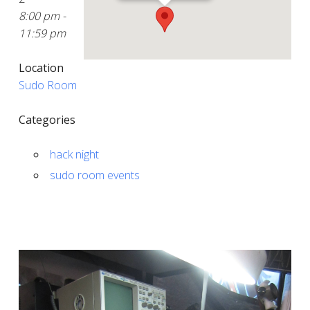
8:00 pm -
11:59 pm
Location
Sudo Room
Categories
hack night
sudo room events