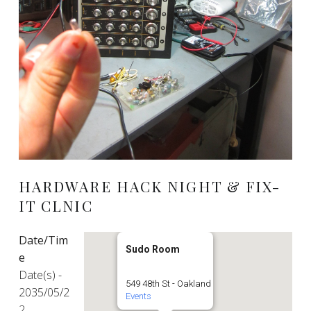
HARDWARE HACK NIGHT & FIX-
IT CLNIC
Date/Tim
Sudo Room
e
Date(s) -
549 48th St - Oakland
2035/05/2
Events
2