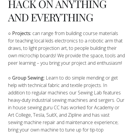
HACK ON ANYTHING
AND EVERYTHING
​○
Projects:
can range from building course materials
for teaching local kids electronics to a robotic arm that
draws, to light projection art, to people building their
own microchip boards! We provide the space, tools and
peer learning – you bring your project and enthusiasm!
○ Group Sewing:
Learn to do simple mending or get
help with technical fabric and textile projects. In
addition to regular machines our Sewing Lab features
heavy-duty industrial sewing machines and sergers. Our
in house sewing guru CC has worked for Academy or
Art College, Tesla, SuitX, and Zipline and has vast
sewing machine repair and maintenance experience;
bring your own machine to tune up for tip-top