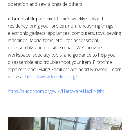
operation and sew alongside others.
○ General Repair:
Fix it Clinic’s weekly Oakland
residency: bring your broken, non-functioning things –
electronic gadgets, appliances, computers, toys, sewing
machines, fabric items, etc.– for assessment,
disassembly, and possible repair. We’ll provide
workspace, specialty tools, and guidance to help you
disassemble and troubleshoot your item. First-time
repairers and “Fixing Families” are heartily invited. Learn
more at
https://www.fixitclinic.org/
https://sudoroom.org/wiki/HardwareHackNight