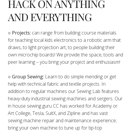
HACK ON ANYTHING
AND EVERYTHING
​○
Projects:
can range from building course materials
for teaching local kids electronics to a robotic arm that
draws, to light projection art, to people building their
own microchip boards! We provide the space, tools and
peer learning – you bring your project and enthusiasm!
○ Group Sewing:
Learn to do simple mending or get
help with technical fabric and textile projects. In
addition to regular machines our Sewing Lab features
heavy-duty industrial sewing machines and sergers. Our
in house sewing guru CC has worked for Academy or
Art College, Tesla, SuitX, and Zipline and has vast
sewing machine repair and maintenance experience;
bring your own machine to tune up for tip-top