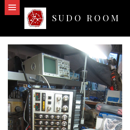
PRIMARY MENU
SUDO ROOM
Oakland Hackerspace