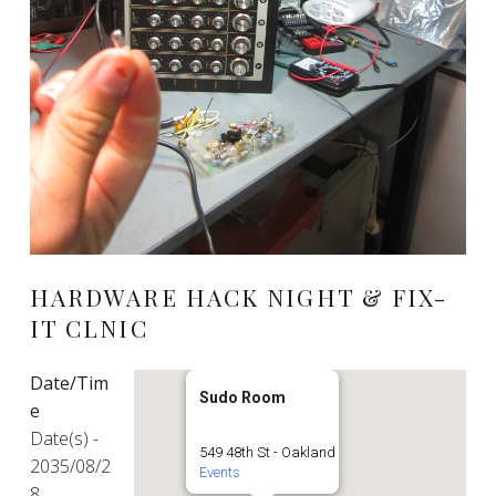
HARDWARE HACK NIGHT & FIX-
IT CLNIC
Date/Tim
Sudo Room
e
Date(s) -
549 48th St - Oakland
2035/08/2
Events
8