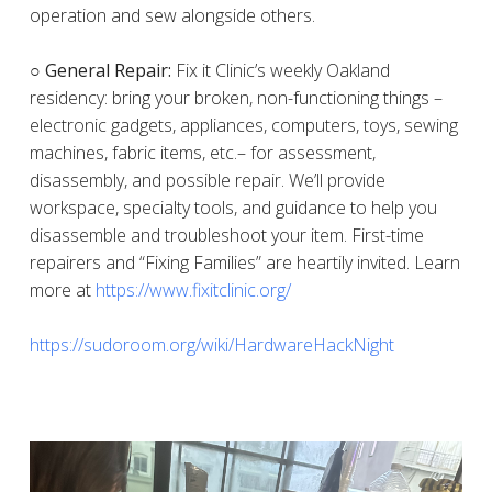
operation and sew alongside others.
○ General Repair:
Fix it Clinic’s weekly Oakland
residency: bring your broken, non-functioning things –
electronic gadgets, appliances, computers, toys, sewing
machines, fabric items, etc.– for assessment,
disassembly, and possible repair. We’ll provide
workspace, specialty tools, and guidance to help you
disassemble and troubleshoot your item. First-time
repairers and “Fixing Families” are heartily invited. Learn
more at
https://www.fixitclinic.org/
https://sudoroom.org/wiki/HardwareHackNight