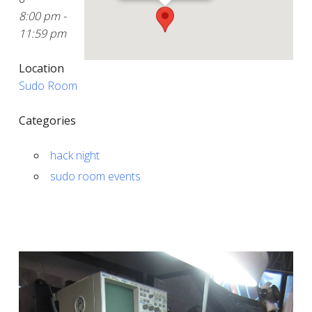
8:00 pm -
11:59 pm
Location
Sudo Room
Categories
hack night
sudo room events