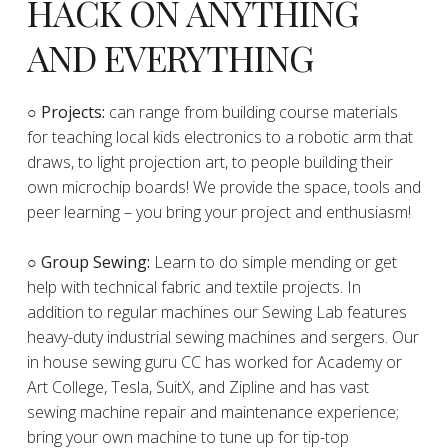
HACK ON ANYTHING
AND EVERYTHING
​○
Projects:
can range from building course materials
for teaching local kids electronics to a robotic arm that
draws, to light projection art, to people building their
own microchip boards! We provide the space, tools and
peer learning – you bring your project and enthusiasm!
○ Group Sewing:
Learn to do simple mending or get
help with technical fabric and textile projects. In
addition to regular machines our Sewing Lab features
heavy-duty industrial sewing machines and sergers. Our
in house sewing guru CC has worked for Academy or
Art College, Tesla, SuitX, and Zipline and has vast
sewing machine repair and maintenance experience;
bring your own machine to tune up for tip-top