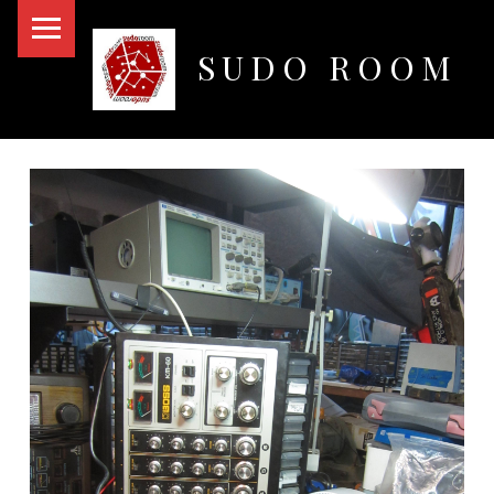
PRIMARY MENU
SUDO ROOM
Oakland Hackerspace