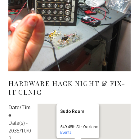
HARDWARE HACK NIGHT & FIX-
IT CLNIC
Date/Tim
Sudo Room
e
Date(s) -
549 48th St - Oakland
2035/10/0
Events
2