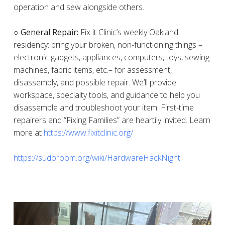
operation and sew alongside others.
○ General Repair:
Fix it Clinic’s weekly Oakland
residency: bring your broken, non-functioning things –
electronic gadgets, appliances, computers, toys, sewing
machines, fabric items, etc.– for assessment,
disassembly, and possible repair. We’ll provide
workspace, specialty tools, and guidance to help you
disassemble and troubleshoot your item. First-time
repairers and “Fixing Families” are heartily invited. Learn
more at
https://www.fixitclinic.org/
https://sudoroom.org/wiki/HardwareHackNight