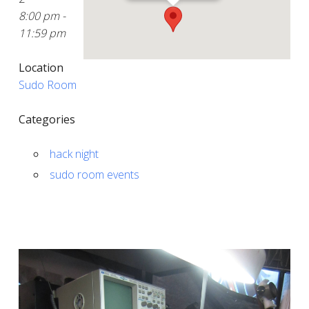
8:00 pm -
11:59 pm
Location
Sudo Room
Categories
hack night
sudo room events