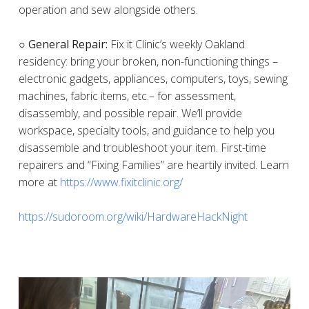
operation and sew alongside others.
○ General Repair:
Fix it Clinic’s weekly Oakland
residency: bring your broken, non-functioning things –
electronic gadgets, appliances, computers, toys, sewing
machines, fabric items, etc.– for assessment,
disassembly, and possible repair. We’ll provide
workspace, specialty tools, and guidance to help you
disassemble and troubleshoot your item. First-time
repairers and “Fixing Families” are heartily invited. Learn
more at
https://www.fixitclinic.org/
https://sudoroom.org/wiki/HardwareHackNight