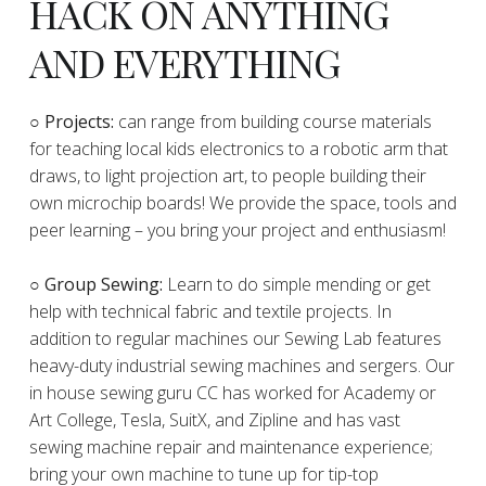
HACK ON ANYTHING
AND EVERYTHING
​○
Projects:
can range from building course materials
for teaching local kids electronics to a robotic arm that
draws, to light projection art, to people building their
own microchip boards! We provide the space, tools and
peer learning – you bring your project and enthusiasm!
○ Group Sewing:
Learn to do simple mending or get
help with technical fabric and textile projects. In
addition to regular machines our Sewing Lab features
heavy-duty industrial sewing machines and sergers. Our
in house sewing guru CC has worked for Academy or
Art College, Tesla, SuitX, and Zipline and has vast
sewing machine repair and maintenance experience;
bring your own machine to tune up for tip-top