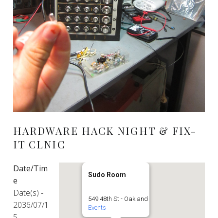
HARDWARE HACK NIGHT & FIX-
IT CLNIC
Date/Tim
Sudo Room
e
Date(s) -
549 48th St - Oakland
2036/07/1
Events
5