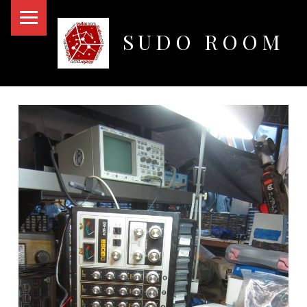
PRIMARY MENU
SUDO ROOM
Oakland Hackerspace