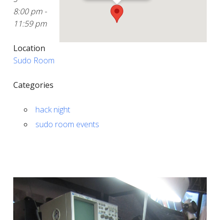
8:00 pm -
11:59 pm
Location
Sudo Room
Categories
hack night
sudo room events