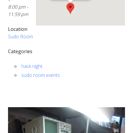
8:00 pm -
11:59 pm
Location
Sudo Room
Categories
hack night
sudo room events