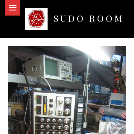
PRIMARY MENU
SUDO ROOM
Oakland Hackerspace