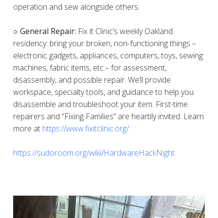
operation and sew alongside others.
○ General Repair:
Fix it Clinic’s weekly Oakland
residency: bring your broken, non-functioning things –
electronic gadgets, appliances, computers, toys, sewing
machines, fabric items, etc.– for assessment,
disassembly, and possible repair. We’ll provide
workspace, specialty tools, and guidance to help you
disassemble and troubleshoot your item. First-time
repairers and “Fixing Families” are heartily invited. Learn
more at
https://www.fixitclinic.org/
https://sudoroom.org/wiki/HardwareHackNight