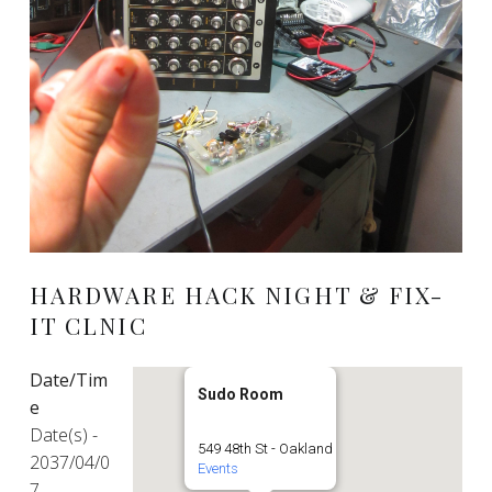
HARDWARE HACK NIGHT & FIX-
IT CLNIC
Date/Tim
Sudo Room
e
Date(s) -
549 48th St - Oakland
2037/04/0
Events
7