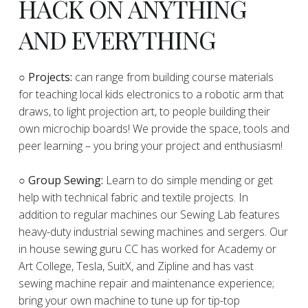
HACK ON ANYTHING
AND EVERYTHING
​○
Projects:
can range from building course materials
for teaching local kids electronics to a robotic arm that
draws, to light projection art, to people building their
own microchip boards! We provide the space, tools and
peer learning – you bring your project and enthusiasm!
○ Group Sewing:
Learn to do simple mending or get
help with technical fabric and textile projects. In
addition to regular machines our Sewing Lab features
heavy-duty industrial sewing machines and sergers. Our
in house sewing guru CC has worked for Academy or
Art College, Tesla, SuitX, and Zipline and has vast
sewing machine repair and maintenance experience;
bring your own machine to tune up for tip-top