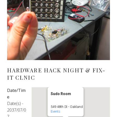
HARDWARE HACK NIGHT & FIX-
IT CLNIC
Date/Tim
Sudo Room
e
Date(s) -
549 48th St - Oakland
2037/07/0
Events
7