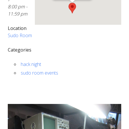
8:00 pm -
11:59 pm
Location
Sudo Room
Categories
hack night
sudo room events