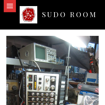
PRIMARY MENU
SUDO ROOM
Oakland Hackerspace