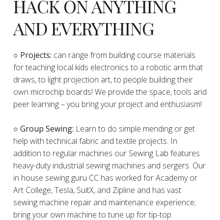
HACK ON ANYTHING
AND EVERYTHING
​○
Projects:
can range from building course materials
for teaching local kids electronics to a robotic arm that
draws, to light projection art, to people building their
own microchip boards! We provide the space, tools and
peer learning – you bring your project and enthusiasm!
○ Group Sewing:
Learn to do simple mending or get
help with technical fabric and textile projects. In
addition to regular machines our Sewing Lab features
heavy-duty industrial sewing machines and sergers. Our
in house sewing guru CC has worked for Academy or
Art College, Tesla, SuitX, and Zipline and has vast
sewing machine repair and maintenance experience;
bring your own machine to tune up for tip-top