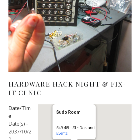
HARDWARE HACK NIGHT & FIX-
IT CLNIC
Date/Tim
Sudo Room
e
Date(s) -
549 48th St - Oakland
2037/10/2
Events
0