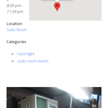
8:00 pm -
11:59 pm
Location
Sudo Room
Categories
hack night
sudo room events