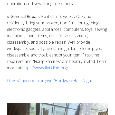
operation and sew alongside others.
○ General Repair:
Fix it Clinic’s weekly Oakland
residency: bring your broken, non-functioning things –
electronic gadgets, appliances, computers, toys, sewing
machines, fabric items, etc.– for assessment,
disassembly, and possible repair. We’ll provide
workspace, specialty tools, and guidance to help you
disassemble and troubleshoot your item. First-time
repairers and “Fixing Families” are heartily invited. Learn
more at
https://www.fixitclinic.org/
https://sudoroom.org/wiki/HardwareHackNight