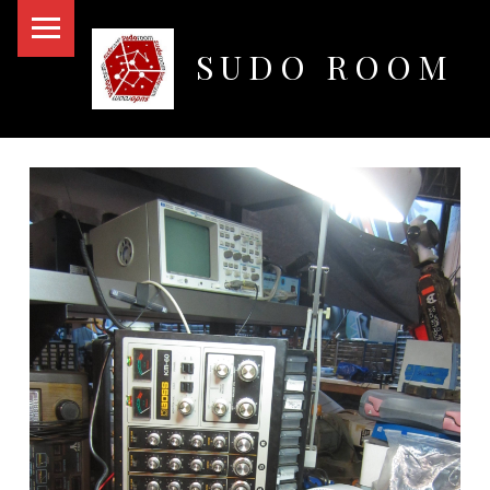
PRIMARY MENU
SUDO ROOM
Oakland Hackerspace