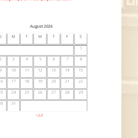
August 2026
S
M
T
W
T
F
S
1
2
3
4
5
6
7
8
9
10
11
12
13
14
15
16
17
18
19
20
21
22
23
24
25
26
27
28
29
30
31
« Jul