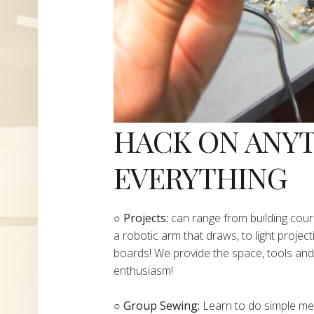
HACK ON ANY
EVERYTHING
​○
Projects:
can range from building cours
a robotic arm that draws, to light project
boards! We provide the space, tools and 
enthusiasm!
○ Group Sewing:
Learn to do simple mend