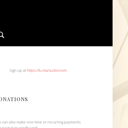
Search
IDEBAR
Sign up at
https://lu.ma/sudoroom
ONATIONS
 can also make one-time or recurring payments
h paypal or credit card: