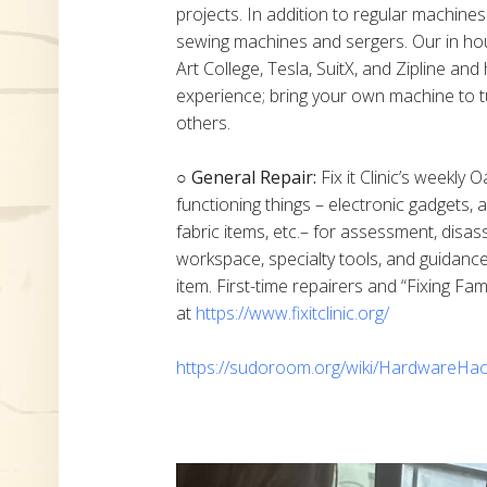
projects. In addition to regular machine
sewing machines and sergers. Our in h
Art College, Tesla, SuitX, and Zipline a
experience; bring your own machine to t
others.
○ General Repair:
Fix it Clinic’s weekly 
functioning things – electronic gadgets,
fabric items, etc.– for assessment, disas
workspace, specialty tools, and guidanc
item. First-time repairers and “Fixing Fam
at
https://www.fixitclinic.org/
https://sudoroom.org/wiki/HardwareHac