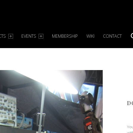
CTS
EVENTS
MEMBERSHIP
WIKI
CONTACT
S
D
You
wit