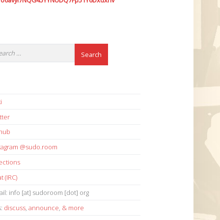
7o6avyi7NQG45YYNUDQ7Fp51Y6Dxdxhv
i
tter
thub
stagram @sudo.room
ections
t (IRC)
il: info [at] sudoroom [dot] org
s:
discuss
,
announce
,
& more