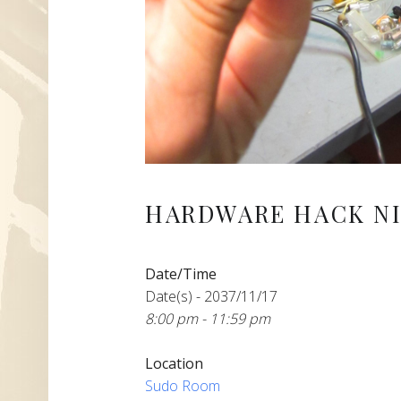
HARDWARE HACK NI
Date/Time
Date(s) - 2037/11/17
8:00 pm - 11:59 pm
Location
Sudo Room