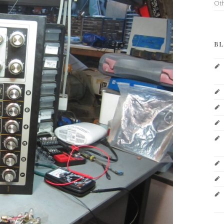
Ot
BL