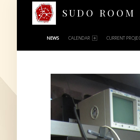
SUDO ROOM
PRIMARY MENU
Oakland Hackerspace
NEWS
CALENDAR
CURRENT PROJE