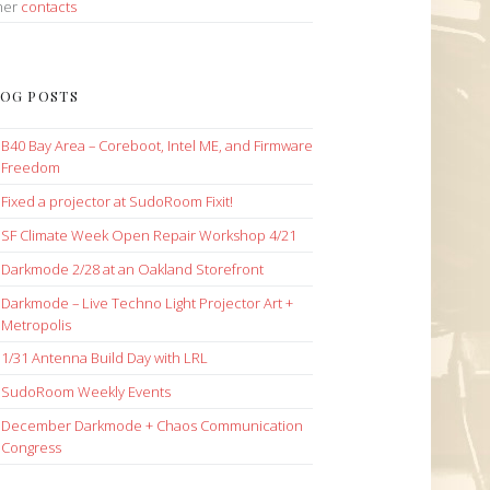
her
contacts
OG POSTS
B40 Bay Area – Coreboot, Intel ME, and Firmware
Freedom
Fixed a projector at SudoRoom Fixit!
SF Climate Week Open Repair Workshop 4/21
Darkmode 2/28 at an Oakland Storefront
Darkmode – Live Techno Light Projector Art +
Metropolis
1/31 Antenna Build Day with LRL
SudoRoom Weekly Events
December Darkmode + Chaos Communication
Congress