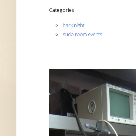
Categories
hack night
sudo room events