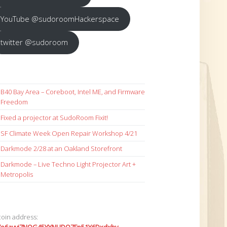
YouTube @sudoroomHackerspace
twitter @sudoroom
B40 Bay Area – Coreboot, Intel ME, and Firmware
Freedom
Fixed a projector at SudoRoom Fixit!
SF Climate Week Open Repair Workshop 4/21
Darkmode 2/28 at an Oakland Storefront
Darkmode – Live Techno Light Projector Art +
Metropolis
coin address: