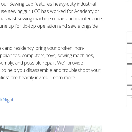
s our Sewing Lab features heavy-duty industrial
ouse sewing guru CC has worked for Academy or
nd has vast sewing machine repair and maintenance
une up for tip-top operation and sew alongside
Oakland residency: bring your broken, non-
 appliances, computers, toys, sewing machines,
sembly, and possible repair. We’ll provide
e to help you disassemble and troubleshoot your
ilies” are heartily invited. Learn more
kNight