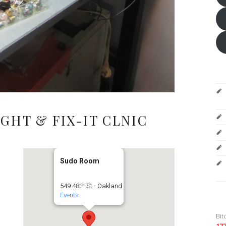
GHT & FIX-IT CLNIC
Sudo Room
549 48th St - Oakland
Events
Bit