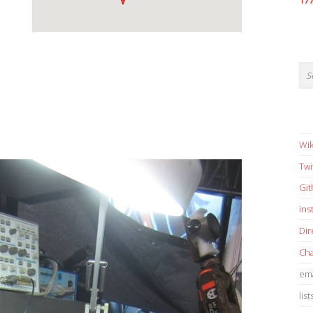
17
Wik
Twi
Gi
in
Dir
Cha
ema
list