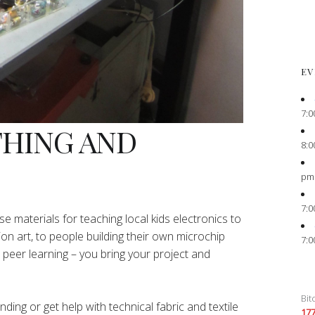
EV
7:0
THING AND
8:0
pm
7:0
e materials for teaching local kids electronics to
ion art, to people building their own microchip
7:0
peer learning – you bring your project and
Bit
ing or get help with technical fabric and textile
17