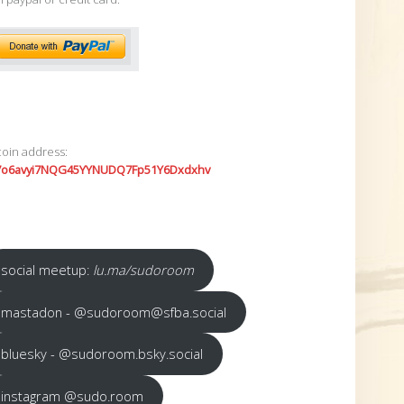
coin address:
7o6avyi7NQG45YYNUDQ7Fp51Y6Dxdxhv
social meetup:
lu.ma/sudoroom
mastadon - @sudoroom@sfba.social
bluesky - @sudoroom.bsky.social
instagram @sudo.room