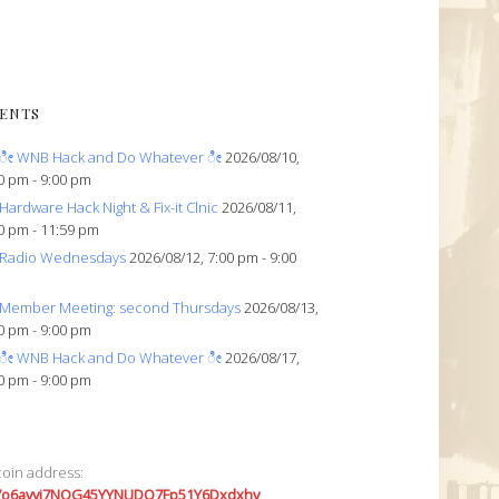
ENTS
ೀ WNB Hack and Do Whatever ೀ
2026/08/10,
0 pm - 9:00 pm
Hardware Hack Night & Fix-it Clnic
2026/08/11,
0 pm - 11:59 pm
Radio Wednesdays
2026/08/12, 7:00 pm - 9:00
Member Meeting: second Thursdays
2026/08/13,
0 pm - 9:00 pm
ೀ WNB Hack and Do Whatever ೀ
2026/08/17,
0 pm - 9:00 pm
coin address:
7o6avyi7NQG45YYNUDQ7Fp51Y6Dxdxhv