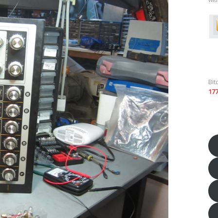
Bit
17