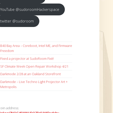
YouTube @sudoroomHackerspace
twitter @sudoroom
B40 Bay Area – Coreboot, Intel ME, and Firmware
Freedom
Fixed a projector at SudoRoom Fixit!
SF Climate Week Open Repair Workshop 4/21
Darkmode 2/28 at an Oakland Storefront
Darkmode – Live Techno Light Projector Art +
Metropolis
coin address: