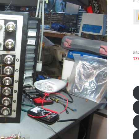
Bit
17