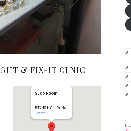
GHT & FIX-IT CLNIC
Sudo Room
549 48th St - Oakland
Events
Bit