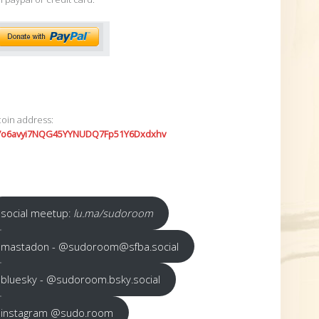
coin address:
7o6avyi7NQG45YYNUDQ7Fp51Y6Dxdxhv
social meetup:
lu.ma/sudoroom
mastadon - @sudoroom@sfba.social
bluesky - @sudoroom.bsky.social
instagram @sudo.room