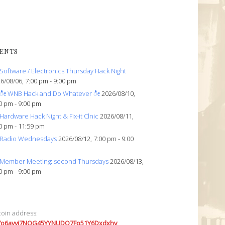
ENTS
Software / Electronics Thursday Hack Night
6/08/06, 7:00 pm - 9:00 pm
ೀ WNB Hack and Do Whatever ೀ
2026/08/10,
0 pm - 9:00 pm
Hardware Hack Night & Fix-it Clnic
2026/08/11,
0 pm - 11:59 pm
Radio Wednesdays
2026/08/12, 7:00 pm - 9:00
Member Meeting: second Thursdays
2026/08/13,
0 pm - 9:00 pm
coin address:
7o6avyi7NQG45YYNUDQ7Fp51Y6Dxdxhv