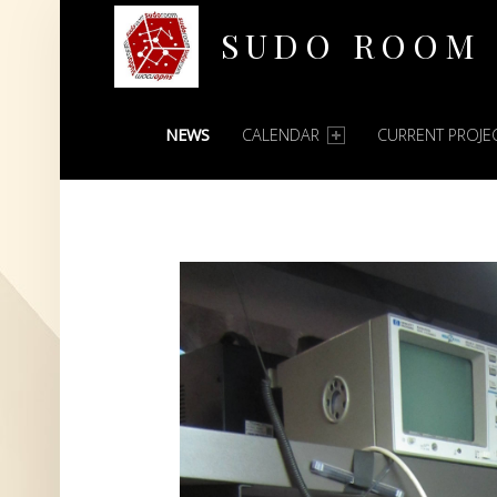
SUDO ROOM
PRIMARY MENU
Oakland Hackerspace
NEWS
CALENDAR
CURRENT PROJE