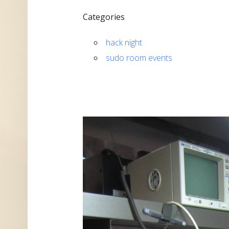
Categories
hack night
sudo room events