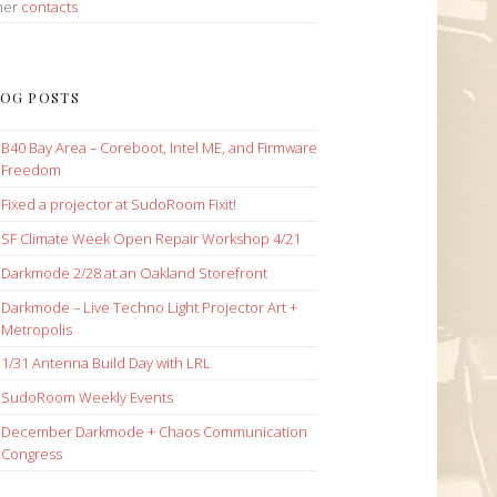
her
contacts
OG POSTS
B40 Bay Area – Coreboot, Intel ME, and Firmware
Freedom
Fixed a projector at SudoRoom Fixit!
SF Climate Week Open Repair Workshop 4/21
Darkmode 2/28 at an Oakland Storefront
Darkmode – Live Techno Light Projector Art +
Metropolis
1/31 Antenna Build Day with LRL
SudoRoom Weekly Events
December Darkmode + Chaos Communication
Congress