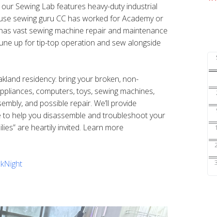
s our Sewing Lab features heavy-duty industrial
ouse sewing guru CC has worked for Academy or
nd has vast sewing machine repair and maintenance
une up for tip-top operation and sew alongside
Oakland residency: bring your broken, non-
 appliances, computers, toys, sewing machines,
sembly, and possible repair. We’ll provide
e to help you disassemble and troubleshoot your
ilies” are heartily invited. Learn more
kNight