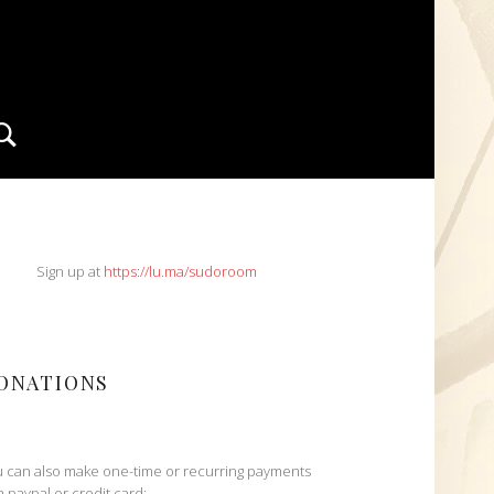
Search
IDEBAR
Sign up at
https://lu.ma/sudoroom
ONATIONS
 can also make one-time or recurring payments
h paypal or credit card: