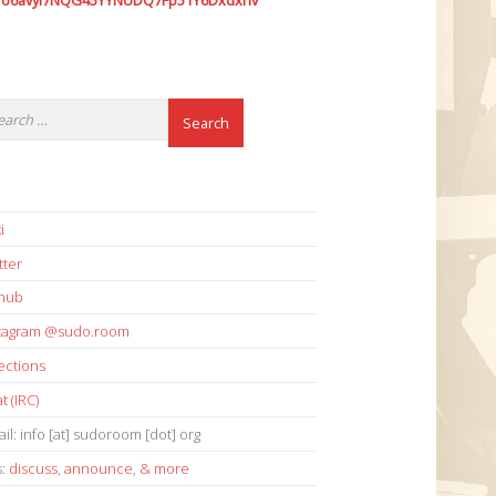
7o6avyi7NQG45YYNUDQ7Fp51Y6Dxdxhv
i
tter
thub
stagram @sudo.room
ections
t (IRC)
il: info [at] sudoroom [dot] org
s:
discuss
,
announce
,
& more