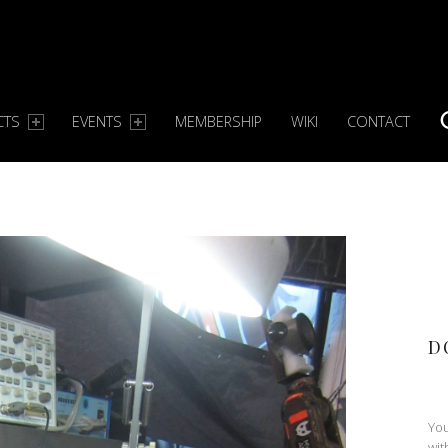
CTS
EVENTS
MEMBERSHIP
WIKI
CONTACT
S
D
You
wit