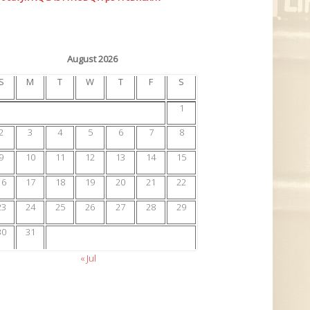
August 2026
S
M
T
W
T
F
S
1
2
3
4
5
6
7
8
9
10
11
12
13
14
15
16
17
18
19
20
21
22
23
24
25
26
27
28
29
30
31
« Jul