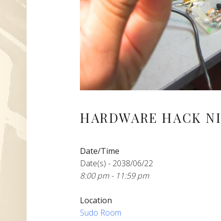
HARDWARE HACK NI
Date/Time
Date(s) - 2038/06/22
8:00 pm - 11:59 pm
Location
Sudo Room