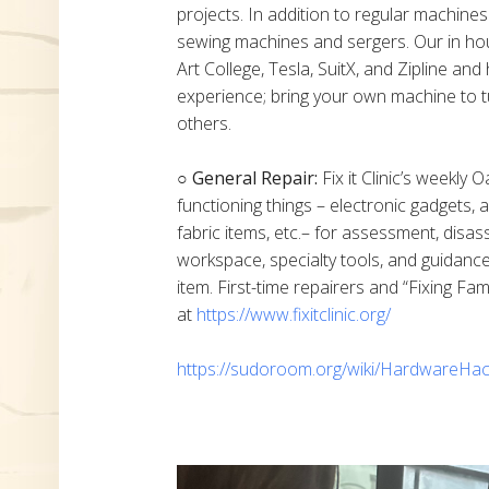
projects. In addition to regular machine
sewing machines and sergers. Our in h
Art College, Tesla, SuitX, and Zipline a
experience; bring your own machine to t
others.
○ General Repair:
Fix it Clinic’s weekly 
functioning things – electronic gadgets,
fabric items, etc.– for assessment, disas
workspace, specialty tools, and guidanc
item. First-time repairers and “Fixing Fam
at
https://www.fixitclinic.org/
https://sudoroom.org/wiki/HardwareHac