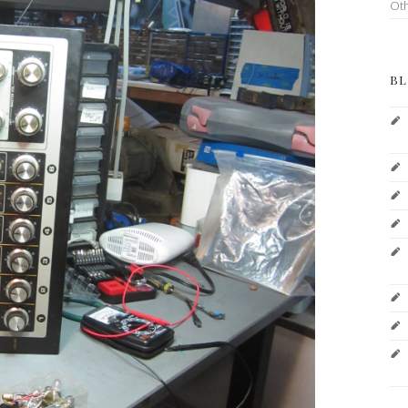
Ot
BL