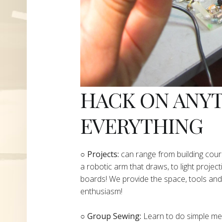
HACK ON ANY
EVERYTHING
​○
Projects:
can range from building cours
a robotic arm that draws, to light project
boards! We provide the space, tools and 
enthusiasm!
○ Group Sewing:
Learn to do simple mend