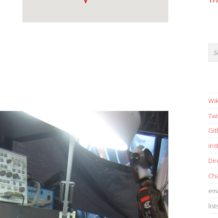
17
Wik
Twi
Gi
in
Dir
Cha
ema
list