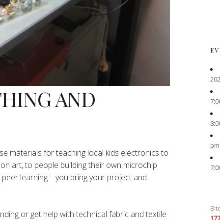
EV
202
THING AND
7:0
8:0
pm
e materials for teaching local kids electronics to
ion art, to people building their own microchip
7:0
peer learning – you bring your project and
Bit
ing or get help with technical fabric and textile
17