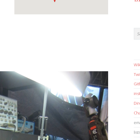
17
Wik
Twi
Gi
in
Dir
Cha
ema
list