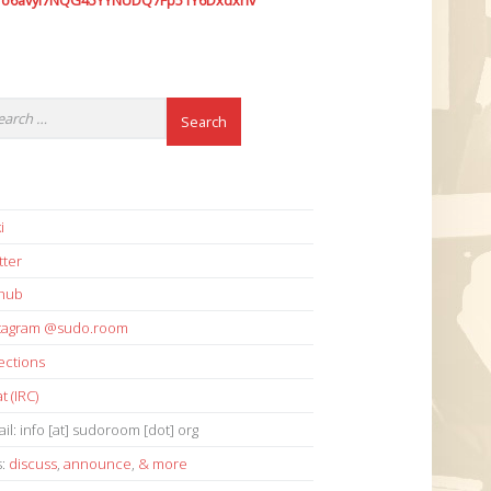
7o6avyi7NQG45YYNUDQ7Fp51Y6Dxdxhv
i
tter
thub
stagram @sudo.room
ections
t (IRC)
il: info [at] sudoroom [dot] org
s:
discuss
,
announce
,
& more