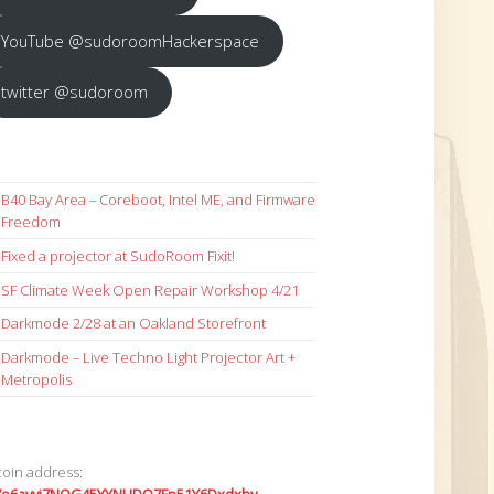
YouTube @sudoroomHackerspace
twitter @sudoroom
B40 Bay Area – Coreboot, Intel ME, and Firmware
Freedom
Fixed a projector at SudoRoom Fixit!
SF Climate Week Open Repair Workshop 4/21
Darkmode 2/28 at an Oakland Storefront
Darkmode – Live Techno Light Projector Art +
Metropolis
coin address: