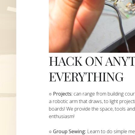
HACK ON ANY
EVERYTHING
​○
Projects:
can range from building cours
a robotic arm that draws, to light project
boards! We provide the space, tools and 
enthusiasm!
○ Group Sewing:
Learn to do simple mend