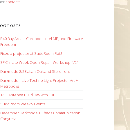
her
contacts
OG POSTS
B40 Bay Area – Coreboot, Intel ME, and Firmware
Freedom
Fixed a projector at SudoRoom Fixit!
SF Climate Week Open Repair Workshop 4/21
Darkmode 2/28 at an Oakland Storefront
Darkmode – Live Techno Light Projector Art +
Metropolis
1/31 Antenna Build Day with LRL
SudoRoom Weekly Events
December Darkmode + Chaos Communication
Congress