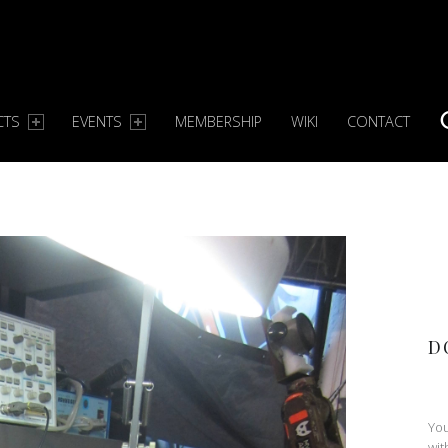
CTS
EVENTS
MEMBERSHIP
WIKI
CONTACT
S
D
You
wit