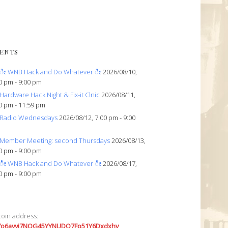
ENTS
ೀ WNB Hack and Do Whatever ೀ
2026/08/10,
0 pm - 9:00 pm
Hardware Hack Night & Fix-it Clnic
2026/08/11,
0 pm - 11:59 pm
Radio Wednesdays
2026/08/12, 7:00 pm - 9:00
Member Meeting: second Thursdays
2026/08/13,
0 pm - 9:00 pm
ೀ WNB Hack and Do Whatever ೀ
2026/08/17,
0 pm - 9:00 pm
coin address:
7o6avyi7NQG45YYNUDQ7Fp51Y6Dxdxhv