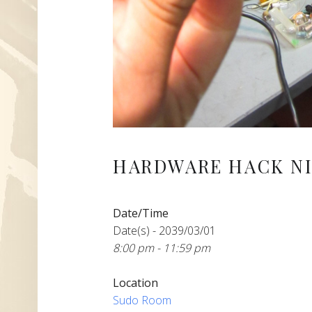
HARDWARE HACK NI
Date/Time
Date(s) - 2039/03/01
8:00 pm - 11:59 pm
Location
Sudo Room