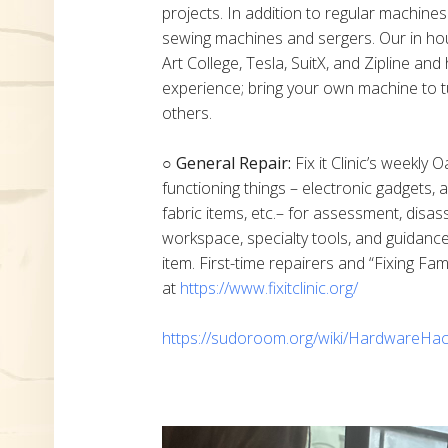
projects. In addition to regular machine
sewing machines and sergers. Our in h
Art College, Tesla, SuitX, and Zipline a
experience; bring your own machine to t
others.
○ General Repair:
Fix it Clinic’s weekly 
functioning things – electronic gadgets,
fabric items, etc.– for assessment, disas
workspace, specialty tools, and guidanc
item. First-time repairers and “Fixing Fam
at
https://www.fixitclinic.org/
https://sudoroom.org/wiki/HardwareHac