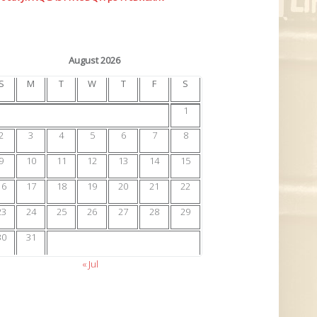
August 2026
S
M
T
W
T
F
S
1
2
3
4
5
6
7
8
9
10
11
12
13
14
15
16
17
18
19
20
21
22
23
24
25
26
27
28
29
30
31
« Jul