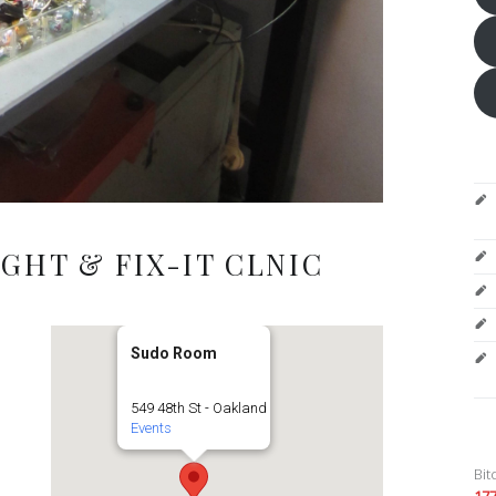
GHT & FIX-IT CLNIC
Sudo Room
549 48th St - Oakland
Events
Bit