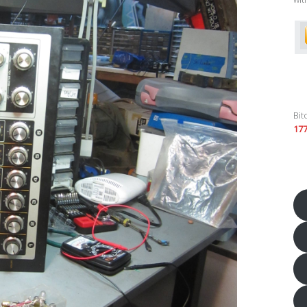
Bit
17