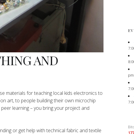
EV
7:0
THING AND
8:0
pm
7:0
e materials for teaching local kids electronics to
ion art, to people building their own microchip
7:0
peer learning – you bring your project and
Bit
ing or get help with technical fabric and textile
17