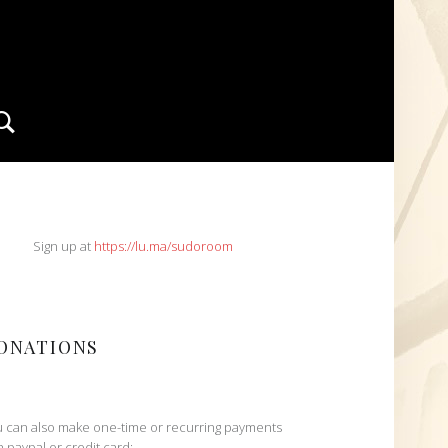
Search
IDEBAR
Sign up at
https://lu.ma/sudoroom
ONATIONS
 can also make one-time or recurring payments
h paypal or credit card: