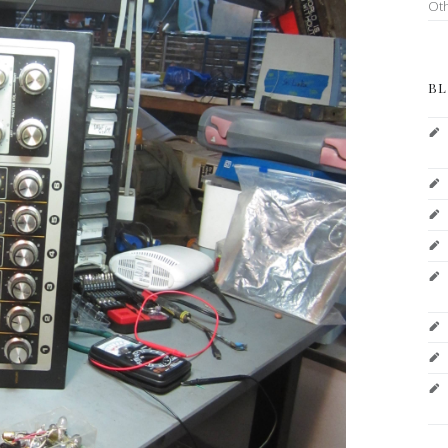
Ot
BL