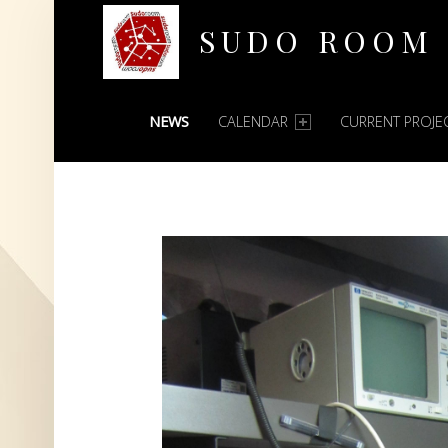
SUDO ROOM
PRIMARY MENU
Oakland Hackerspace
NEWS
CALENDAR
CURRENT PROJE