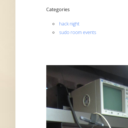
Categories
hack night
sudo room events