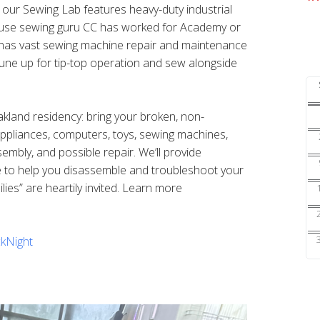
s our Sewing Lab features heavy-duty industrial
ouse sewing guru CC has worked for Academy or
nd has vast sewing machine repair and maintenance
une up for tip-top operation and sew alongside
Oakland residency: bring your broken, non-
 appliances, computers, toys, sewing machines,
sembly, and possible repair. We’ll provide
e to help you disassemble and troubleshoot your
ilies” are heartily invited. Learn more
kNight