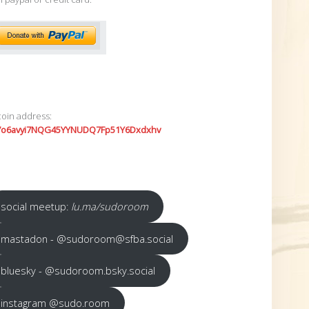
coin address:
7o6avyi7NQG45YYNUDQ7Fp51Y6Dxdxhv
social meetup:
lu.ma/sudoroom
mastadon - @sudoroom@sfba.social
bluesky - @sudoroom.bsky.social
instagram @sudo.room