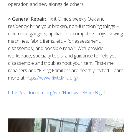
operation and sew alongside others.
○ General Repair:
Fix it Clinic’s weekly Oakland
residency: bring your broken, non-functioning things –
electronic gadgets, appliances, computers, toys, sewing
machines, fabric items, etc.– for assessment,
disassembly, and possible repair. We’ll provide
workspace, specialty tools, and guidance to help you
disassemble and troubleshoot your item. First-time
repairers and “Fixing Families” are heartily invited. Learn
more at
https://www.fixitclinic.org/
https://sudoroom.org/wiki/HardwareHackNight