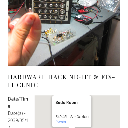
HARDWARE HACK NIGHT & FIX-
IT CLNIC
Date/Tim
Sudo Room
e
Date(s) -
549 48th St - Oakland
2039/05/1
Events
7