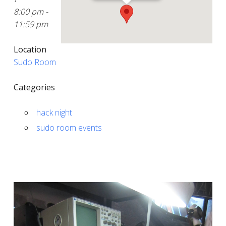
8:00 pm -
11:59 pm
Location
Sudo Room
Categories
hack night
sudo room events