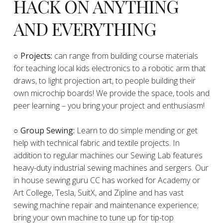
HACK ON ANYTHING
AND EVERYTHING
​○
Projects:
can range from building course materials
for teaching local kids electronics to a robotic arm that
draws, to light projection art, to people building their
own microchip boards! We provide the space, tools and
peer learning – you bring your project and enthusiasm!
○ Group Sewing:
Learn to do simple mending or get
help with technical fabric and textile projects. In
addition to regular machines our Sewing Lab features
heavy-duty industrial sewing machines and sergers. Our
in house sewing guru CC has worked for Academy or
Art College, Tesla, SuitX, and Zipline and has vast
sewing machine repair and maintenance experience;
bring your own machine to tune up for tip-top