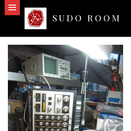
PRIMARY MENU
SUDO ROOM
Oakland Hackerspace