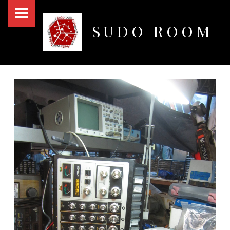
PRIMARY MENU
SUDO ROOM
Oakland Hackerspace