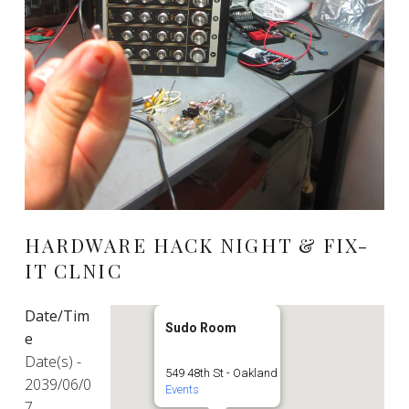
HARDWARE HACK NIGHT & FIX-
IT CLNIC
Date/Tim
Sudo Room
e
Date(s) -
549 48th St - Oakland
2039/06/0
Events
7