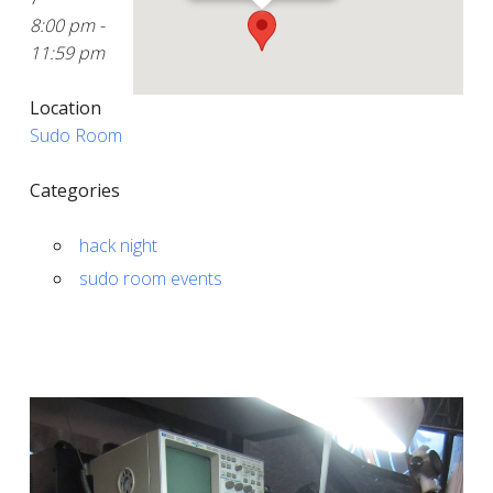
8:00 pm -
11:59 pm
Location
Sudo Room
Categories
hack night
sudo room events