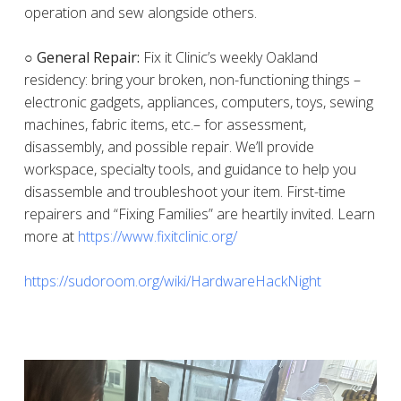
operation and sew alongside others.
○ General Repair:
Fix it Clinic’s weekly Oakland
residency: bring your broken, non-functioning things –
electronic gadgets, appliances, computers, toys, sewing
machines, fabric items, etc.– for assessment,
disassembly, and possible repair. We’ll provide
workspace, specialty tools, and guidance to help you
disassemble and troubleshoot your item. First-time
repairers and “Fixing Families” are heartily invited. Learn
more at
https://www.fixitclinic.org/
https://sudoroom.org/wiki/HardwareHackNight