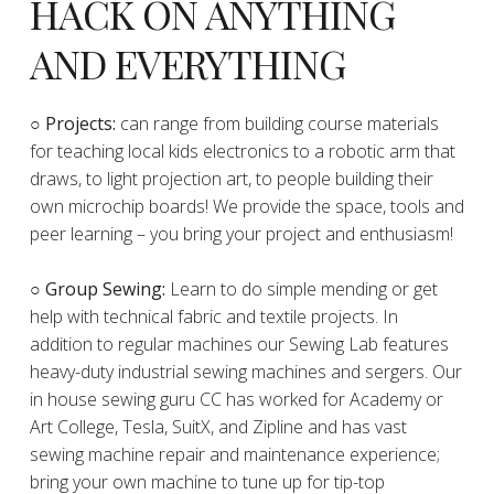
HACK ON ANYTHING
AND EVERYTHING
​○
Projects:
can range from building course materials
for teaching local kids electronics to a robotic arm that
draws, to light projection art, to people building their
own microchip boards! We provide the space, tools and
peer learning – you bring your project and enthusiasm!
○ Group Sewing:
Learn to do simple mending or get
help with technical fabric and textile projects. In
addition to regular machines our Sewing Lab features
heavy-duty industrial sewing machines and sergers. Our
in house sewing guru CC has worked for Academy or
Art College, Tesla, SuitX, and Zipline and has vast
sewing machine repair and maintenance experience;
bring your own machine to tune up for tip-top