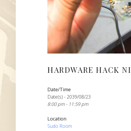
HARDWARE HACK NI
Date/Time
Date(s) - 2039/08/23
8:00 pm - 11:59 pm
Location
Sudo Room