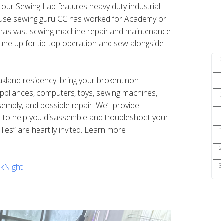
s our Sewing Lab features heavy-duty industrial
ouse sewing guru CC has worked for Academy or
nd has vast sewing machine repair and maintenance
une up for tip-top operation and sew alongside
Oakland residency: bring your broken, non-
 appliances, computers, toys, sewing machines,
sembly, and possible repair. We’ll provide
e to help you disassemble and troubleshoot your
ilies” are heartily invited. Learn more
kNight