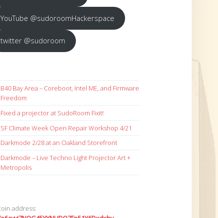
YouTube @sudoroomHackerspace
twitter @sudoroom
B40 Bay Area – Coreboot, Intel ME, and Firmware
Freedom
Fixed a projector at SudoRoom Fixit!
SF Climate Week Open Repair Workshop 4/21
Darkmode 2/28 at an Oakland Storefront
Darkmode – Live Techno Light Projector Art +
Metropolis
coin address: