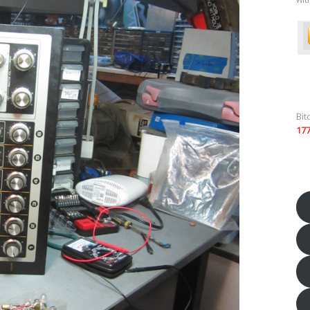
Bit
17