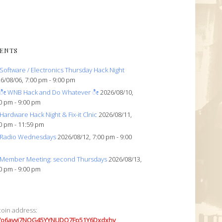
ENTS
Software / Electronics Thursday Hack Night
6/08/06, 7:00 pm - 9:00 pm
ೀ WNB Hack and Do Whatever ೀ
2026/08/10,
0 pm - 9:00 pm
Hardware Hack Night & Fix-it Clnic
2026/08/11,
0 pm - 11:59 pm
Radio Wednesdays
2026/08/12, 7:00 pm - 9:00
Member Meeting: second Thursdays
2026/08/13,
0 pm - 9:00 pm
coin address:
7o6avyi7NQG45YYNUDQ7Fp51Y6Dxdxhv