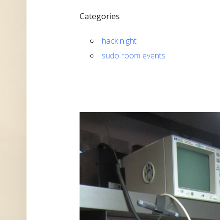
Categories
hack night
sudo room events