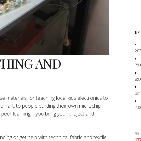
EV
202
THING AND
7:0
8:0
pm
e materials for teaching local kids electronics to
ion art, to people building their own microchip
7:0
peer learning – you bring your project and
Bit
ing or get help with technical fabric and textile
17