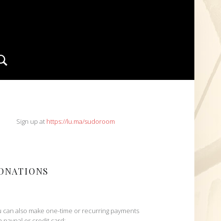
Search
IDEBAR
Sign up at
https://lu.ma/sudoroom
ONATIONS
 can also make one-time or recurring payments
h paypal or credit card: