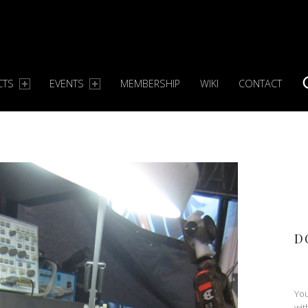
CTS
EVENTS
MEMBERSHIP
WIKI
CONTACT
S
D
You
wit