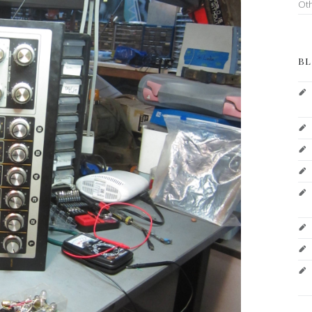
Ot
BL