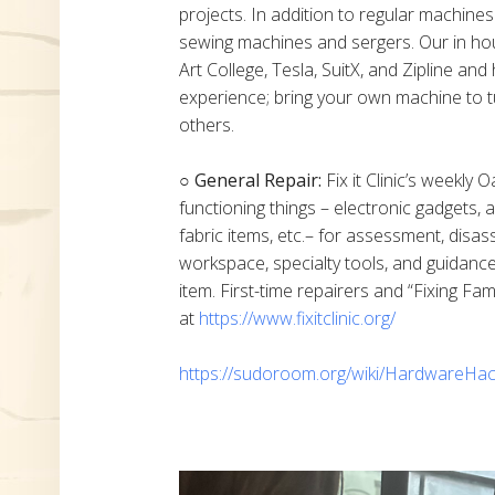
projects. In addition to regular machine
sewing machines and sergers. Our in h
Art College, Tesla, SuitX, and Zipline a
experience; bring your own machine to t
others.
○ General Repair:
Fix it Clinic’s weekly 
functioning things – electronic gadgets,
fabric items, etc.– for assessment, disas
workspace, specialty tools, and guidanc
item. First-time repairers and “Fixing Fam
at
https://www.fixitclinic.org/
https://sudoroom.org/wiki/HardwareHac