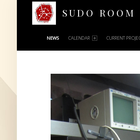
SUDO ROOM
PRIMARY MENU
Oakland Hackerspace
NEWS
CALENDAR
CURRENT PROJE