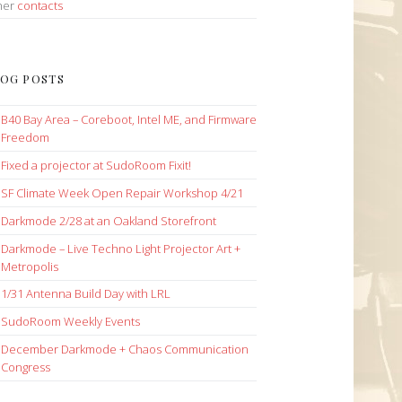
her
contacts
OG POSTS
B40 Bay Area – Coreboot, Intel ME, and Firmware
Freedom
Fixed a projector at SudoRoom Fixit!
SF Climate Week Open Repair Workshop 4/21
Darkmode 2/28 at an Oakland Storefront
Darkmode – Live Techno Light Projector Art +
Metropolis
1/31 Antenna Build Day with LRL
SudoRoom Weekly Events
December Darkmode + Chaos Communication
Congress