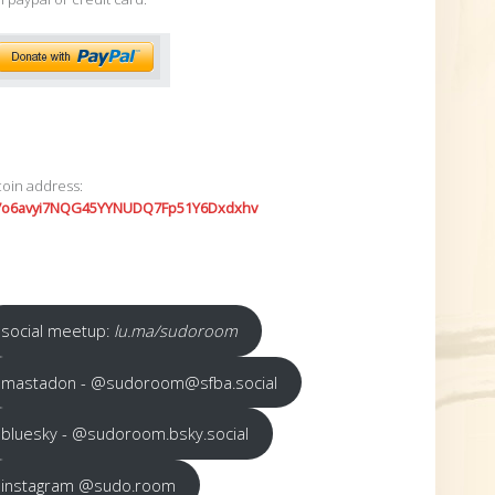
coin address:
7o6avyi7NQG45YYNUDQ7Fp51Y6Dxdxhv
social meetup:
lu.ma/sudoroom
mastadon - @sudoroom@sfba.social
bluesky - @sudoroom.bsky.social
instagram @sudo.room