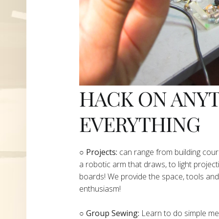
HACK ON ANY
EVERYTHING
​○
Projects:
can range from building cours
a robotic arm that draws, to light project
boards! We provide the space, tools and 
enthusiasm!
○ Group Sewing:
Learn to do simple mend