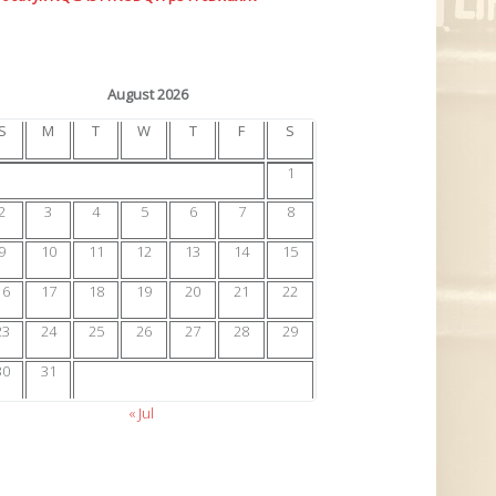
August 2026
S
M
T
W
T
F
S
1
2
3
4
5
6
7
8
9
10
11
12
13
14
15
16
17
18
19
20
21
22
23
24
25
26
27
28
29
30
31
« Jul