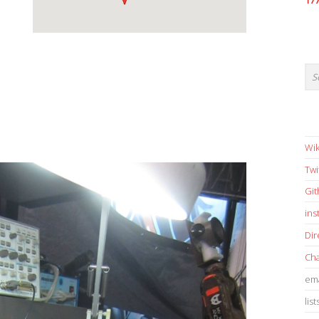
17
Wik
Twi
Gi
in
Dir
Cha
ema
list