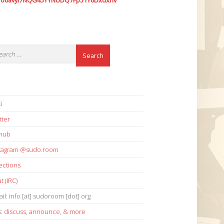
7o6avyi7NQG45YYNUDQ7Fp51Y6Dxdxhv
i
tter
thub
stagram @sudo.room
ections
t (IRC)
il: info [at] sudoroom [dot] org
s:
discuss
,
announce
,
& more