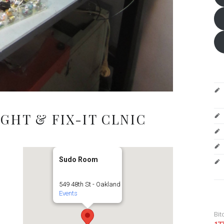
GHT & FIX-IT CLNIC
Sudo Room
549 48th St - Oakland
Events
Bit