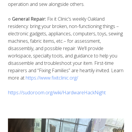
operation and sew alongside others.
○ General Repair:
Fix it Clinic’s weekly Oakland
residency: bring your broken, non-functioning things –
electronic gadgets, appliances, computers, toys, sewing
machines, fabric items, etc.– for assessment,
disassembly, and possible repair. We’ll provide
workspace, specialty tools, and guidance to help you
disassemble and troubleshoot your item. First-time
repairers and “Fixing Families” are heartily invited. Learn
more at
https://www.fixitclinic.org/
https://sudoroom.org/wiki/HardwareHackNight