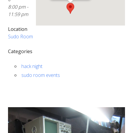
8:00 pm -
11:59 pm
Location
Sudo Room
Categories
hack night
sudo room events