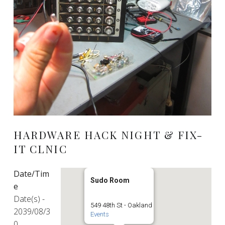
HARDWARE HACK NIGHT & FIX-
IT CLNIC
Date/Tim
Sudo Room
e
Date(s) -
549 48th St - Oakland
2039/08/3
Events
0