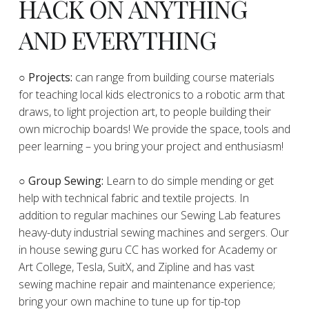
HACK ON ANYTHING
AND EVERYTHING
​○
Projects:
can range from building course materials
for teaching local kids electronics to a robotic arm that
draws, to light projection art, to people building their
own microchip boards! We provide the space, tools and
peer learning – you bring your project and enthusiasm!
○ Group Sewing:
Learn to do simple mending or get
help with technical fabric and textile projects. In
addition to regular machines our Sewing Lab features
heavy-duty industrial sewing machines and sergers. Our
in house sewing guru CC has worked for Academy or
Art College, Tesla, SuitX, and Zipline and has vast
sewing machine repair and maintenance experience;
bring your own machine to tune up for tip-top