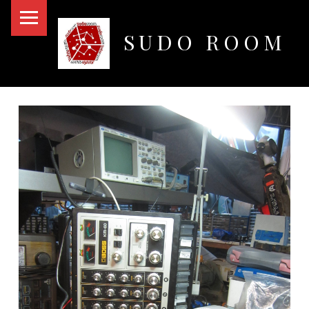
PRIMARY MENU
SUDO ROOM
Oakland Hackerspace