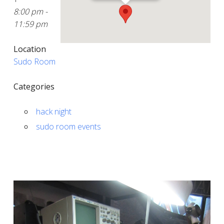
8:00 pm -
11:59 pm
Location
Sudo Room
Categories
hack night
sudo room events