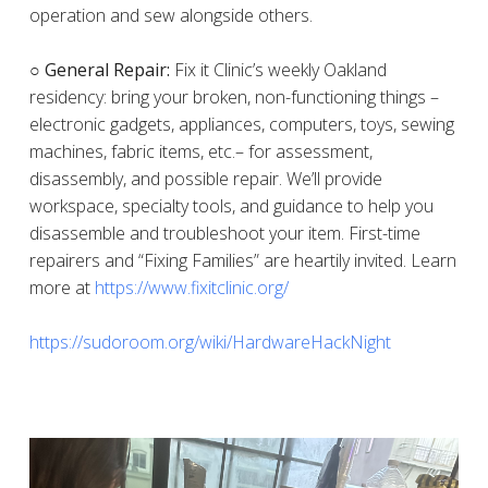
operation and sew alongside others.
○ General Repair:
Fix it Clinic’s weekly Oakland
residency: bring your broken, non-functioning things –
electronic gadgets, appliances, computers, toys, sewing
machines, fabric items, etc.– for assessment,
disassembly, and possible repair. We’ll provide
workspace, specialty tools, and guidance to help you
disassemble and troubleshoot your item. First-time
repairers and “Fixing Families” are heartily invited. Learn
more at
https://www.fixitclinic.org/
https://sudoroom.org/wiki/HardwareHackNight