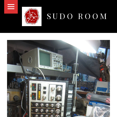
PRIMARY MENU
SUDO ROOM
Oakland Hackerspace