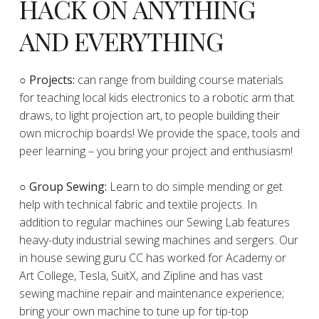
HACK ON ANYTHING
AND EVERYTHING
​○
Projects:
can range from building course materials
for teaching local kids electronics to a robotic arm that
draws, to light projection art, to people building their
own microchip boards! We provide the space, tools and
peer learning – you bring your project and enthusiasm!
○ Group Sewing:
Learn to do simple mending or get
help with technical fabric and textile projects. In
addition to regular machines our Sewing Lab features
heavy-duty industrial sewing machines and sergers. Our
in house sewing guru CC has worked for Academy or
Art College, Tesla, SuitX, and Zipline and has vast
sewing machine repair and maintenance experience;
bring your own machine to tune up for tip-top