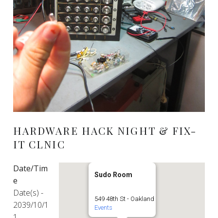
HARDWARE HACK NIGHT & FIX-
IT CLNIC
Date/Tim
Sudo Room
e
Date(s) -
549 48th St - Oakland
2039/10/1
Events
1