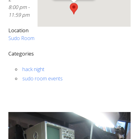
8:00 pm -
11:59 pm
Location
Sudo Room
Categories
hack night
sudo room events