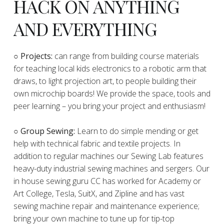
HACK ON ANYTHING
AND EVERYTHING
​○
Projects:
can range from building course materials
for teaching local kids electronics to a robotic arm that
draws, to light projection art, to people building their
own microchip boards! We provide the space, tools and
peer learning – you bring your project and enthusiasm!
○ Group Sewing:
Learn to do simple mending or get
help with technical fabric and textile projects. In
addition to regular machines our Sewing Lab features
heavy-duty industrial sewing machines and sergers. Our
in house sewing guru CC has worked for Academy or
Art College, Tesla, SuitX, and Zipline and has vast
sewing machine repair and maintenance experience;
bring your own machine to tune up for tip-top