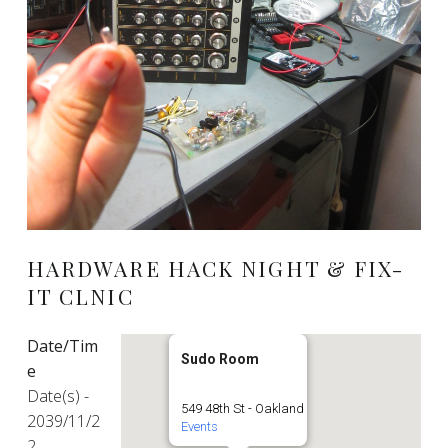
HARDWARE HACK NIGHT & FIX-
IT CLNIC
Date/Tim
Sudo Room
e
Date(s) -
549 48th St - Oakland
2039/11/2
Events
2