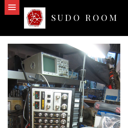
PRIMARY MENU
SUDO ROOM
Oakland Hackerspace