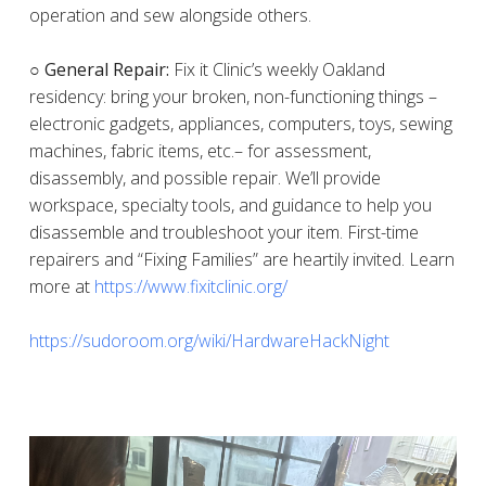
operation and sew alongside others.
○ General Repair:
Fix it Clinic’s weekly Oakland
residency: bring your broken, non-functioning things –
electronic gadgets, appliances, computers, toys, sewing
machines, fabric items, etc.– for assessment,
disassembly, and possible repair. We’ll provide
workspace, specialty tools, and guidance to help you
disassemble and troubleshoot your item. First-time
repairers and “Fixing Families” are heartily invited. Learn
more at
https://www.fixitclinic.org/
https://sudoroom.org/wiki/HardwareHackNight