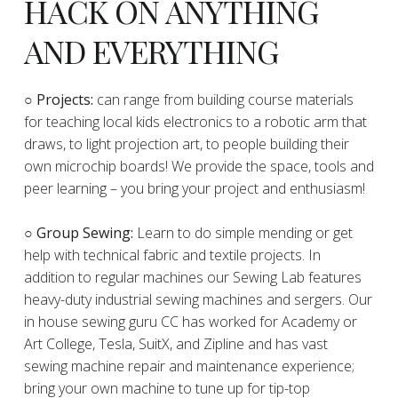
HACK ON ANYTHING
AND EVERYTHING
​○
Projects:
can range from building course materials
for teaching local kids electronics to a robotic arm that
draws, to light projection art, to people building their
own microchip boards! We provide the space, tools and
peer learning – you bring your project and enthusiasm!
○ Group Sewing:
Learn to do simple mending or get
help with technical fabric and textile projects. In
addition to regular machines our Sewing Lab features
heavy-duty industrial sewing machines and sergers. Our
in house sewing guru CC has worked for Academy or
Art College, Tesla, SuitX, and Zipline and has vast
sewing machine repair and maintenance experience;
bring your own machine to tune up for tip-top