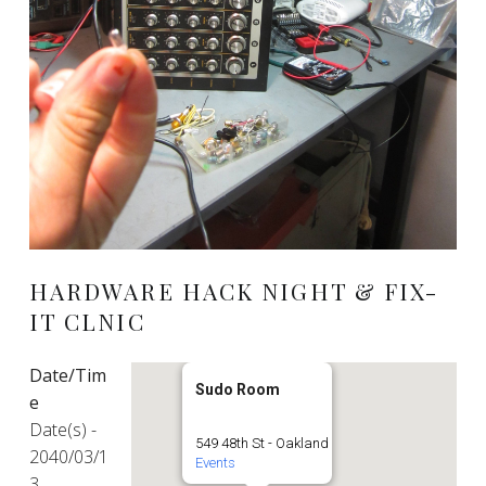
HARDWARE HACK NIGHT & FIX-
IT CLNIC
Date/Tim
Sudo Room
e
Date(s) -
549 48th St - Oakland
2040/03/1
Events
3