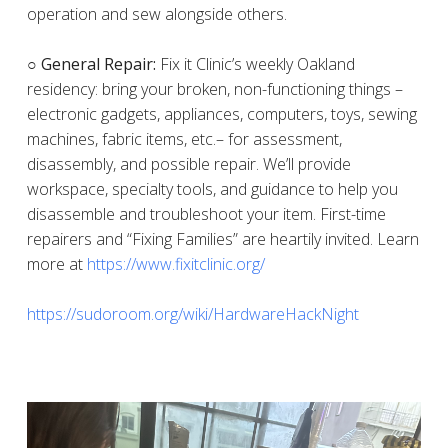
operation and sew alongside others.
○ General Repair:
Fix it Clinic’s weekly Oakland
residency: bring your broken, non-functioning things –
electronic gadgets, appliances, computers, toys, sewing
machines, fabric items, etc.– for assessment,
disassembly, and possible repair. We’ll provide
workspace, specialty tools, and guidance to help you
disassemble and troubleshoot your item. First-time
repairers and “Fixing Families” are heartily invited. Learn
more at
https://www.fixitclinic.org/
https://sudoroom.org/wiki/HardwareHackNight