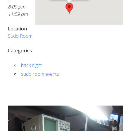
8:00 pm -
11:59 pm
Location
Sudo Room
Categories
hack night
sudo room events