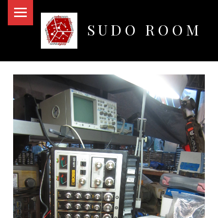
PRIMARY MENU
SUDO ROOM
Oakland Hackerspace