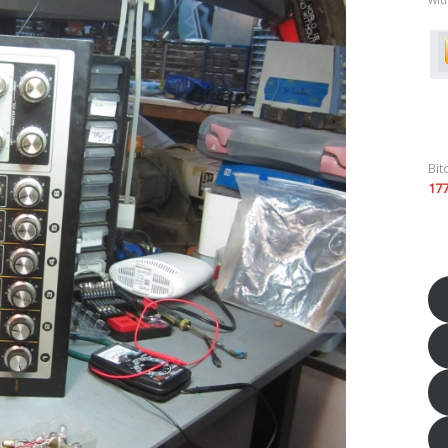
Bit
17