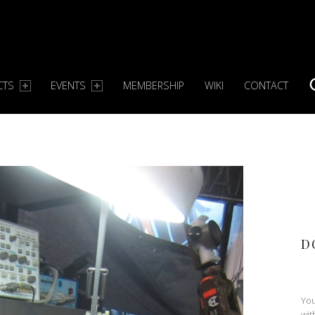
CTS
EVENTS
MEMBERSHIP
WIKI
CONTACT
S
D
You
wit