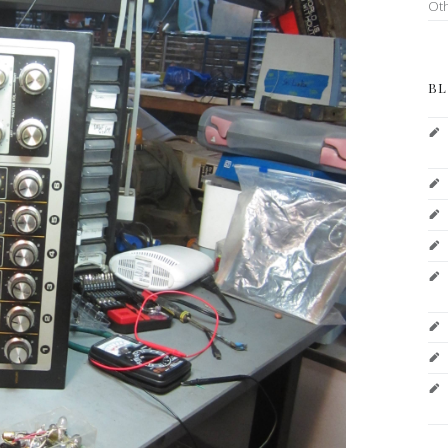
Ot
BL