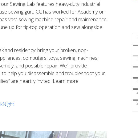
s our Sewing Lab features heavy-duty industrial
ouse sewing guru CC has worked for Academy or
nd has vast sewing machine repair and maintenance
une up for tip-top operation and sew alongside
Oakland residency: bring your broken, non-
 appliances, computers, toys, sewing machines,
sembly, and possible repair. We’ll provide
e to help you disassemble and troubleshoot your
ilies” are heartily invited. Learn more
kNight