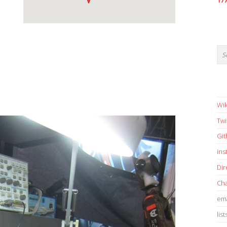
17
Wik
Twi
Gi
in
Dir
Cha
ema
list