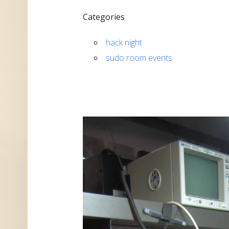
Categories
hack night
sudo room events