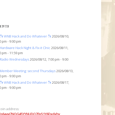
ENTS
ೀ WNB Hack and Do Whatever ೀ
2026/08/10,
0 pm - 9:00 pm
Hardware Hack Night & Fix-it Clnic
2026/08/11,
0 pm - 11:59 pm
Radio Wednesdays
2026/08/12, 7:00 pm - 9:00
Member Meeting: second Thursdays
2026/08/13,
0 pm - 9:00 pm
ೀ WNB Hack and Do Whatever ೀ
2026/08/17,
0 pm - 9:00 pm
coin address:
7o6avyi7NQG45YYNUDQ7Fp51Y6Dxdxhv