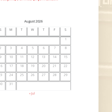
August 2026
S
M
T
W
T
F
S
1
2
3
4
5
6
7
8
9
10
11
12
13
14
15
16
17
18
19
20
21
22
23
24
25
26
27
28
29
30
31
« Jul