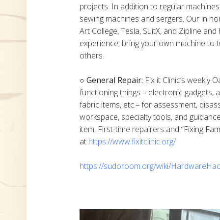
projects. In addition to regular machine
sewing machines and sergers. Our in h
Art College, Tesla, SuitX, and Zipline a
experience; bring your own machine to t
others.
○ General Repair:
Fix it Clinic’s weekly 
functioning things – electronic gadgets,
fabric items, etc.– for assessment, disas
workspace, specialty tools, and guidanc
item. First-time repairers and “Fixing Fam
at
https://www.fixitclinic.org/
https://sudoroom.org/wiki/HardwareHac