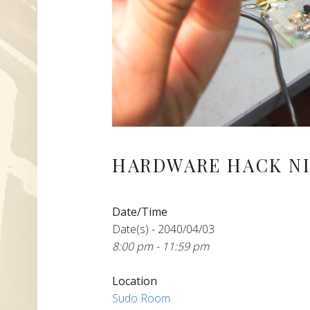
HARDWARE HACK NI
Date/Time
Date(s) - 2040/04/03
8:00 pm - 11:59 pm
Location
Sudo Room