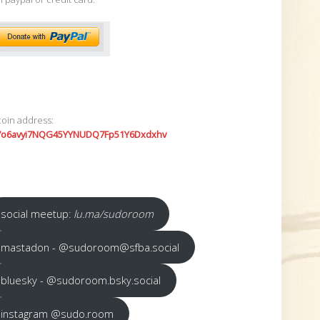
coin address:
7o6avyi7NQG45YYNUDQ7Fp51Y6Dxdxhv
social meetup:
lu.ma/sudoroom
mastadon - @sudoroom@sfba.social
bluesky - @sudoroom.bsky.social
instagram @sudo.room