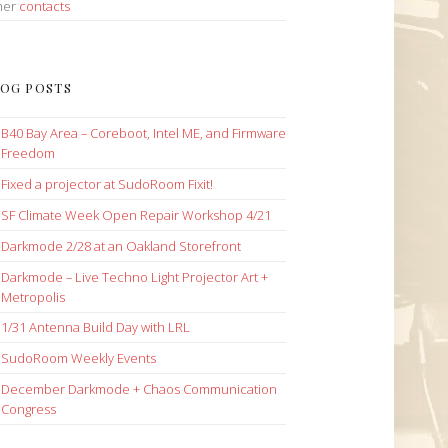
her
contacts
OG POSTS
B40 Bay Area – Coreboot, Intel ME, and Firmware
Freedom
Fixed a projector at SudoRoom Fixit!
SF Climate Week Open Repair Workshop 4/21
Darkmode 2/28 at an Oakland Storefront
Darkmode – Live Techno Light Projector Art +
Metropolis
1/31 Antenna Build Day with LRL
SudoRoom Weekly Events
December Darkmode + Chaos Communication
Congress