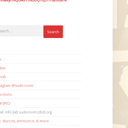
7o6avyi7NQG45YYNUDQ7Fp51Y6Dxdxhv
i
tter
thub
stagram @sudo.room
ections
t (IRC)
il: info [at] sudoroom [dot] org
s:
discuss
,
announce
,
& more