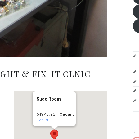
GHT & FIX-IT CLNIC
Sudo Room
549 48th St - Oakland
Events
Bit