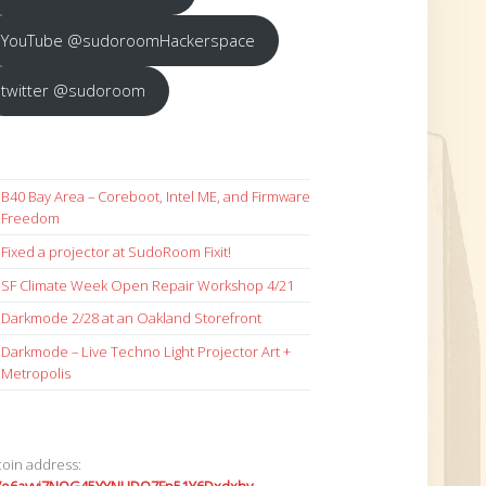
YouTube @sudoroomHackerspace
twitter @sudoroom
B40 Bay Area – Coreboot, Intel ME, and Firmware
Freedom
Fixed a projector at SudoRoom Fixit!
SF Climate Week Open Repair Workshop 4/21
Darkmode 2/28 at an Oakland Storefront
Darkmode – Live Techno Light Projector Art +
Metropolis
coin address: