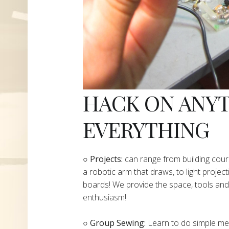
HACK ON ANY
EVERYTHING
​○
Projects:
can range from building cours
a robotic arm that draws, to light project
boards! We provide the space, tools and 
enthusiasm!
○ Group Sewing:
Learn to do simple mend