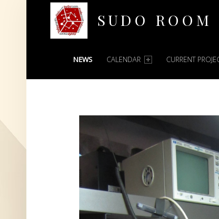
SUDO ROOM
PRIMARY MENU
Oakland Hackerspace
NEWS
CALENDAR
CURRENT PROJE