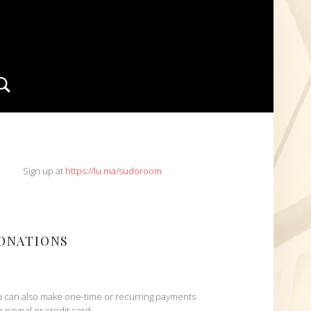
Search
IDEBAR
Sign up at
https://lu.ma/sudoroom
ONATIONS
 can also make one-time or recurring payments
h paypal or credit card: