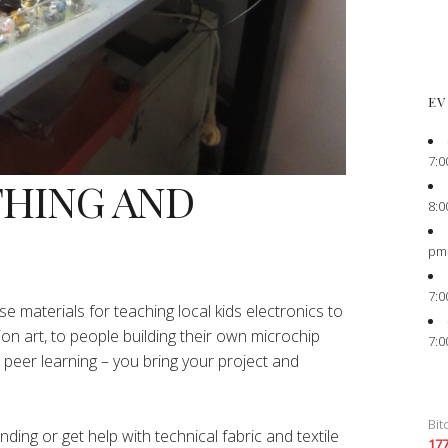
EV
7:0
THING AND
8:0
pm
7:0
e materials for teaching local kids electronics to
ion art, to people building their own microchip
7:0
peer learning – you bring your project and
Bit
ing or get help with technical fabric and textile
17