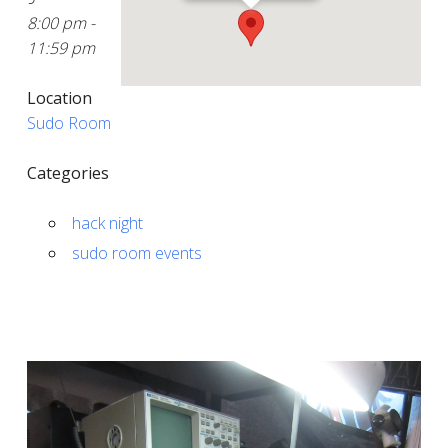
8:00 pm -
11:59 pm
Location
Sudo Room
Categories
hack night
sudo room events