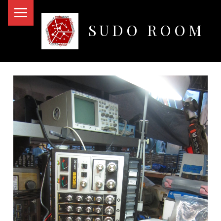
PRIMARY MENU
SUDO ROOM
Oakland Hackerspace