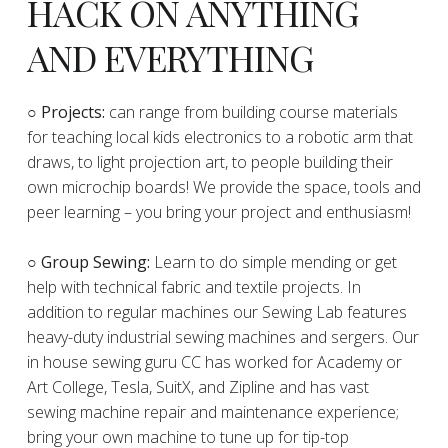
HACK ON ANYTHING
AND EVERYTHING
​○
Projects:
can range from building course materials
for teaching local kids electronics to a robotic arm that
draws, to light projection art, to people building their
own microchip boards! We provide the space, tools and
peer learning – you bring your project and enthusiasm!
○ Group Sewing:
Learn to do simple mending or get
help with technical fabric and textile projects. In
addition to regular machines our Sewing Lab features
heavy-duty industrial sewing machines and sergers. Our
in house sewing guru CC has worked for Academy or
Art College, Tesla, SuitX, and Zipline and has vast
sewing machine repair and maintenance experience;
bring your own machine to tune up for tip-top