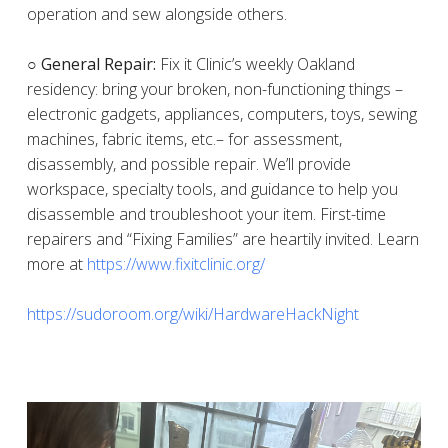
operation and sew alongside others.
○ General Repair:
Fix it Clinic’s weekly Oakland
residency: bring your broken, non-functioning things –
electronic gadgets, appliances, computers, toys, sewing
machines, fabric items, etc.– for assessment,
disassembly, and possible repair. We’ll provide
workspace, specialty tools, and guidance to help you
disassemble and troubleshoot your item. First-time
repairers and “Fixing Families” are heartily invited. Learn
more at
https://www.fixitclinic.org/
https://sudoroom.org/wiki/HardwareHackNight