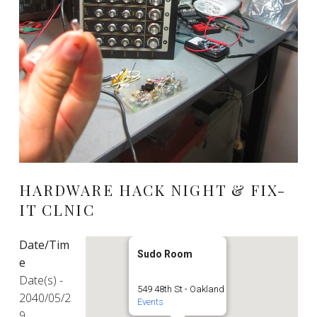
HARDWARE HACK NIGHT & FIX-
IT CLNIC
Date/Tim
Sudo Room
e
Date(s) -
549 48th St - Oakland
2040/05/2
Events
9