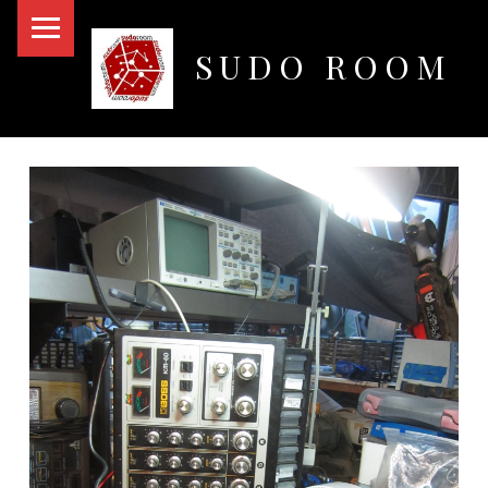
PRIMARY MENU
SUDO ROOM
Oakland Hackerspace