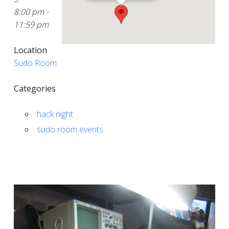
8:00 pm -
11:59 pm
Location
Sudo Room
Categories
hack night
sudo room events