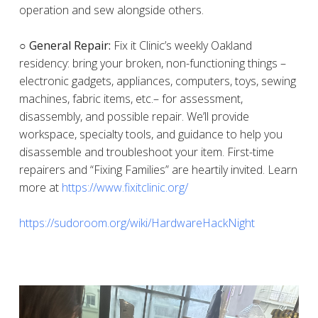
operation and sew alongside others.
○ General Repair:
Fix it Clinic’s weekly Oakland
residency: bring your broken, non-functioning things –
electronic gadgets, appliances, computers, toys, sewing
machines, fabric items, etc.– for assessment,
disassembly, and possible repair. We’ll provide
workspace, specialty tools, and guidance to help you
disassemble and troubleshoot your item. First-time
repairers and “Fixing Families” are heartily invited. Learn
more at
https://www.fixitclinic.org/
https://sudoroom.org/wiki/HardwareHackNight