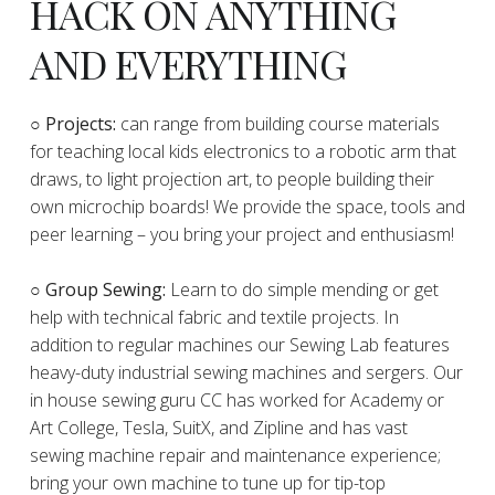
HACK ON ANYTHING
AND EVERYTHING
​○
Projects:
can range from building course materials
for teaching local kids electronics to a robotic arm that
draws, to light projection art, to people building their
own microchip boards! We provide the space, tools and
peer learning – you bring your project and enthusiasm!
○ Group Sewing:
Learn to do simple mending or get
help with technical fabric and textile projects. In
addition to regular machines our Sewing Lab features
heavy-duty industrial sewing machines and sergers. Our
in house sewing guru CC has worked for Academy or
Art College, Tesla, SuitX, and Zipline and has vast
sewing machine repair and maintenance experience;
bring your own machine to tune up for tip-top