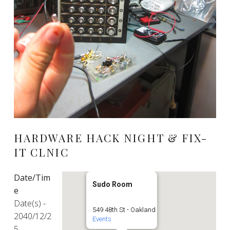
HARDWARE HACK NIGHT & FIX-
IT CLNIC
Date/Tim
Sudo Room
e
Date(s) -
549 48th St - Oakland
2040/12/2
Events
5