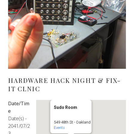
HARDWARE HACK NIGHT & FIX-
IT CLNIC
Date/Tim
Sudo Room
e
Date(s) -
549 48th St - Oakland
2041/07/2
Events
3