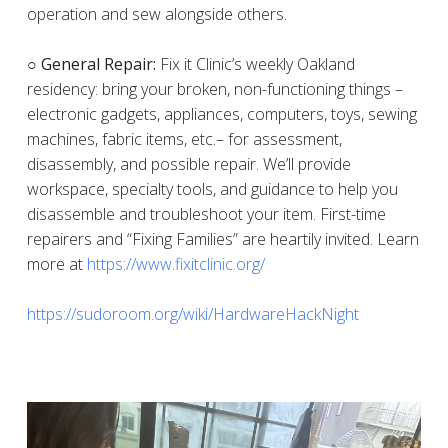
operation and sew alongside others.
○ General Repair:
Fix it Clinic’s weekly Oakland
residency: bring your broken, non-functioning things –
electronic gadgets, appliances, computers, toys, sewing
machines, fabric items, etc.– for assessment,
disassembly, and possible repair. We’ll provide
workspace, specialty tools, and guidance to help you
disassemble and troubleshoot your item. First-time
repairers and “Fixing Families” are heartily invited. Learn
more at
https://www.fixitclinic.org/
https://sudoroom.org/wiki/HardwareHackNight