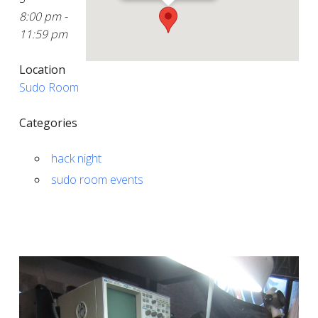
8:00 pm -
11:59 pm
Location
Sudo Room
Categories
hack night
sudo room events