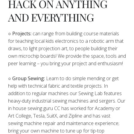
HACK ON ANYTHING
AND EVERYTHING
​○
Projects:
can range from building course materials
for teaching local kids electronics to a robotic arm that
draws, to light projection art, to people building their
own microchip boards! We provide the space, tools and
peer learning – you bring your project and enthusiasm!
○ Group Sewing:
Learn to do simple mending or get
help with technical fabric and textile projects. In
addition to regular machines our Sewing Lab features
heavy-duty industrial sewing machines and sergers. Our
in house sewing guru CC has worked for Academy or
Art College, Tesla, SuitX, and Zipline and has vast
sewing machine repair and maintenance experience;
bring your own machine to tune up for tip-top