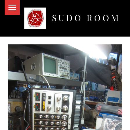
PRIMARY MENU
SUDO ROOM
Oakland Hackerspace