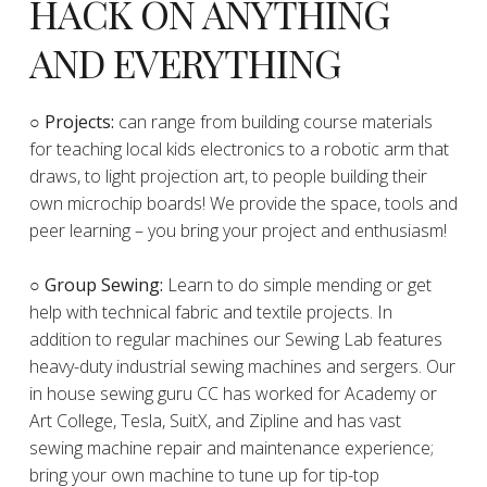
HACK ON ANYTHING
AND EVERYTHING
​○
Projects:
can range from building course materials
for teaching local kids electronics to a robotic arm that
draws, to light projection art, to people building their
own microchip boards! We provide the space, tools and
peer learning – you bring your project and enthusiasm!
○ Group Sewing:
Learn to do simple mending or get
help with technical fabric and textile projects. In
addition to regular machines our Sewing Lab features
heavy-duty industrial sewing machines and sergers. Our
in house sewing guru CC has worked for Academy or
Art College, Tesla, SuitX, and Zipline and has vast
sewing machine repair and maintenance experience;
bring your own machine to tune up for tip-top