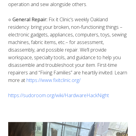
operation and sew alongside others.
○ General Repair:
Fix it Clinic’s weekly Oakland
residency: bring your broken, non-functioning things –
electronic gadgets, appliances, computers, toys, sewing
machines, fabric items, etc.– for assessment,
disassembly, and possible repair. We’ll provide
workspace, specialty tools, and guidance to help you
disassemble and troubleshoot your item. First-time
repairers and “Fixing Families” are heartily invited. Learn
more at
https://www.fixitclinic.org/
https://sudoroom.org/wiki/HardwareHackNight