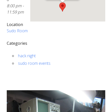
8:00 pm -
11:59 pm
Location
Sudo Room
Categories
hack night
sudo room events