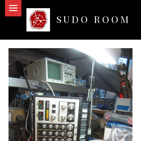
PRIMARY MENU
SUDO ROOM
Oakland Hackerspace