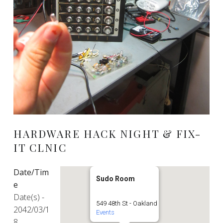
HARDWARE HACK NIGHT & FIX-
IT CLNIC
Date/Tim
Sudo Room
e
Date(s) -
549 48th St - Oakland
2042/03/1
Events
8