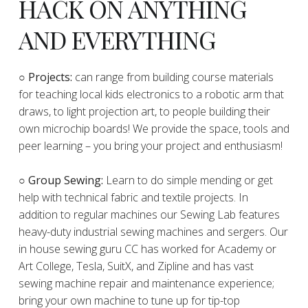
HACK ON ANYTHING
AND EVERYTHING
​○
Projects:
can range from building course materials
for teaching local kids electronics to a robotic arm that
draws, to light projection art, to people building their
own microchip boards! We provide the space, tools and
peer learning – you bring your project and enthusiasm!
○ Group Sewing:
Learn to do simple mending or get
help with technical fabric and textile projects. In
addition to regular machines our Sewing Lab features
heavy-duty industrial sewing machines and sergers. Our
in house sewing guru CC has worked for Academy or
Art College, Tesla, SuitX, and Zipline and has vast
sewing machine repair and maintenance experience;
bring your own machine to tune up for tip-top