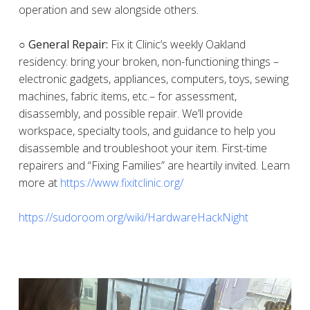
operation and sew alongside others.
○ General Repair:
Fix it Clinic’s weekly Oakland
residency: bring your broken, non-functioning things –
electronic gadgets, appliances, computers, toys, sewing
machines, fabric items, etc.– for assessment,
disassembly, and possible repair. We’ll provide
workspace, specialty tools, and guidance to help you
disassemble and troubleshoot your item. First-time
repairers and “Fixing Families” are heartily invited. Learn
more at
https://www.fixitclinic.org/
https://sudoroom.org/wiki/HardwareHackNight