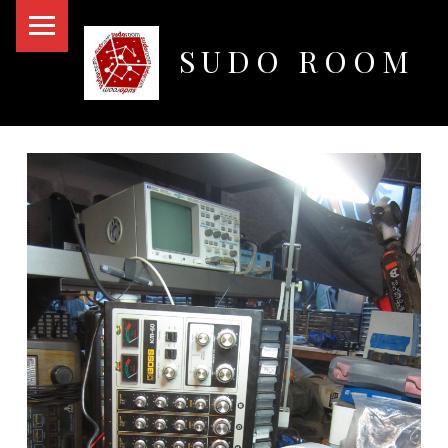
PRIMARY MENU
SUDO ROOM
Oakland Hackerspace