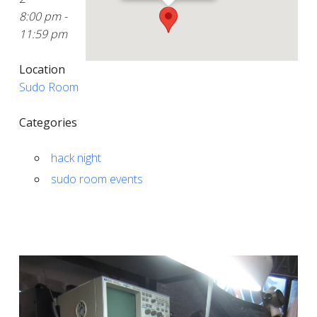
8:00 pm -
11:59 pm
Location
Sudo Room
Categories
hack night
sudo room events