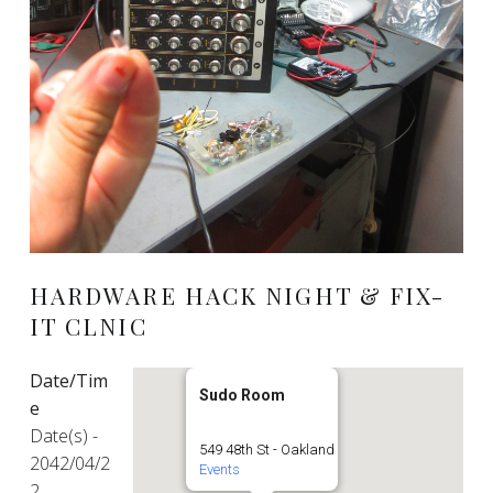
HARDWARE HACK NIGHT & FIX-
IT CLNIC
Date/Tim
Sudo Room
e
Date(s) -
549 48th St - Oakland
2042/04/2
Events
2