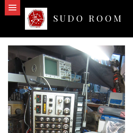
PRIMARY MENU
SUDO ROOM
Oakland Hackerspace