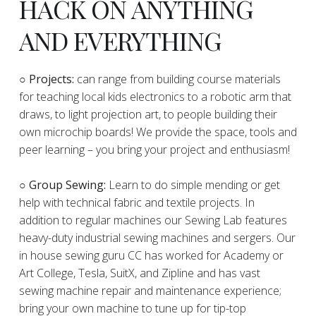
HACK ON ANYTHING
AND EVERYTHING
​○
Projects:
can range from building course materials
for teaching local kids electronics to a robotic arm that
draws, to light projection art, to people building their
own microchip boards! We provide the space, tools and
peer learning – you bring your project and enthusiasm!
○ Group Sewing:
Learn to do simple mending or get
help with technical fabric and textile projects. In
addition to regular machines our Sewing Lab features
heavy-duty industrial sewing machines and sergers. Our
in house sewing guru CC has worked for Academy or
Art College, Tesla, SuitX, and Zipline and has vast
sewing machine repair and maintenance experience;
bring your own machine to tune up for tip-top