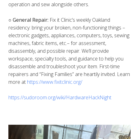
operation and sew alongside others.
○ General Repair:
Fix it Clinic’s weekly Oakland
residency: bring your broken, non-functioning things –
electronic gadgets, appliances, computers, toys, sewing
machines, fabric items, etc.– for assessment,
disassembly, and possible repair. We’ll provide
workspace, specialty tools, and guidance to help you
disassemble and troubleshoot your item. First-time
repairers and “Fixing Families” are heartily invited. Learn
more at
https://www.fixitclinic.org/
https://sudoroom.org/wiki/HardwareHackNight