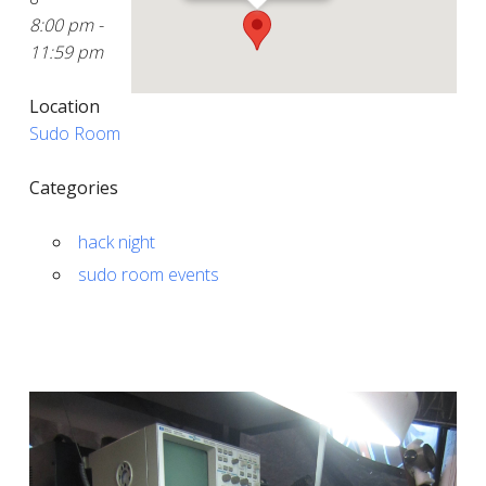
8:00 pm -
11:59 pm
Location
Sudo Room
Categories
hack night
sudo room events