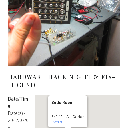
HARDWARE HACK NIGHT & FIX-
IT CLNIC
Date/Tim
Sudo Room
e
Date(s) -
549 48th St - Oakland
2042/07/0
Events
8