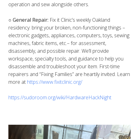
operation and sew alongside others.
○ General Repair:
Fix it Clinic’s weekly Oakland
residency: bring your broken, non-functioning things –
electronic gadgets, appliances, computers, toys, sewing
machines, fabric items, etc.– for assessment,
disassembly, and possible repair. We’ll provide
workspace, specialty tools, and guidance to help you
disassemble and troubleshoot your item. First-time
repairers and “Fixing Families” are heartily invited. Learn
more at
https://www.fixitclinic.org/
https://sudoroom.org/wiki/HardwareHackNight