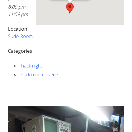
8:00 pm -
11:59 pm
Location
Sudo Room
Categories
hack night
sudo room events