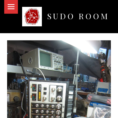
PRIMARY MENU
SUDO ROOM
Oakland Hackerspace