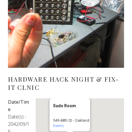
HARDWARE HACK NIGHT & FIX-
IT CLNIC
Date/Tim
Sudo Room
e
Date(s) -
549 48th St - Oakland
2042/09/1
Events
6