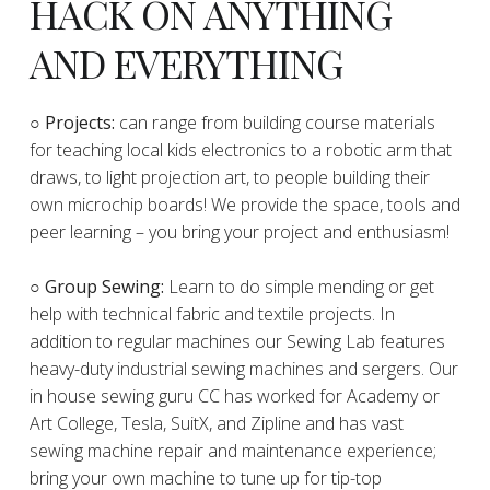
HACK ON ANYTHING
AND EVERYTHING
​○
Projects:
can range from building course materials
for teaching local kids electronics to a robotic arm that
draws, to light projection art, to people building their
own microchip boards! We provide the space, tools and
peer learning – you bring your project and enthusiasm!
○ Group Sewing:
Learn to do simple mending or get
help with technical fabric and textile projects. In
addition to regular machines our Sewing Lab features
heavy-duty industrial sewing machines and sergers. Our
in house sewing guru CC has worked for Academy or
Art College, Tesla, SuitX, and Zipline and has vast
sewing machine repair and maintenance experience;
bring your own machine to tune up for tip-top