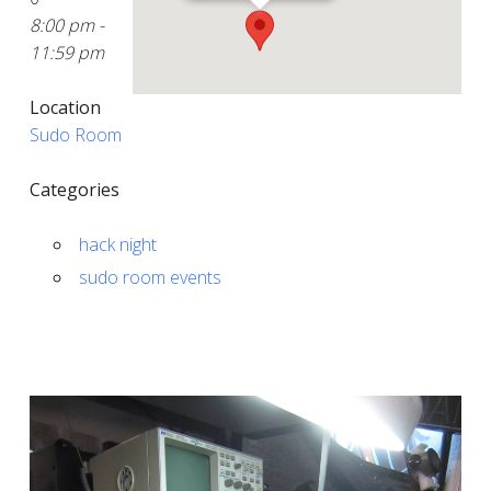
8:00 pm -
11:59 pm
Location
Sudo Room
Categories
hack night
sudo room events