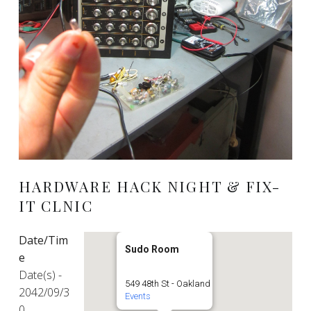
HARDWARE HACK NIGHT & FIX-
IT CLNIC
Date/Tim
Sudo Room
e
Date(s) -
549 48th St - Oakland
2042/09/3
Events
0