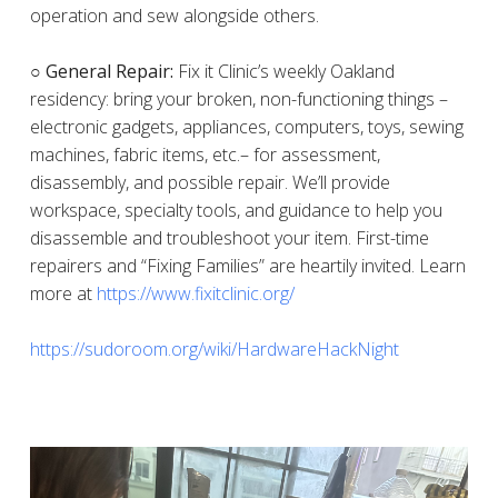
operation and sew alongside others.
○ General Repair:
Fix it Clinic’s weekly Oakland
residency: bring your broken, non-functioning things –
electronic gadgets, appliances, computers, toys, sewing
machines, fabric items, etc.– for assessment,
disassembly, and possible repair. We’ll provide
workspace, specialty tools, and guidance to help you
disassemble and troubleshoot your item. First-time
repairers and “Fixing Families” are heartily invited. Learn
more at
https://www.fixitclinic.org/
https://sudoroom.org/wiki/HardwareHackNight