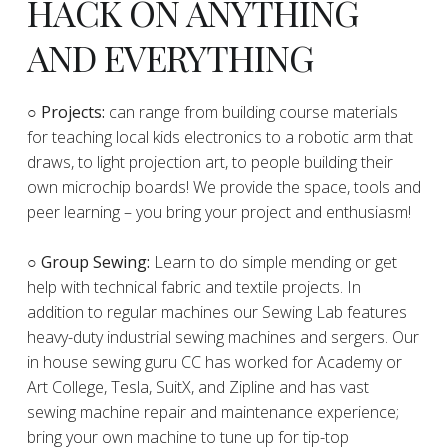
HACK ON ANYTHING
AND EVERYTHING
​○
Projects:
can range from building course materials
for teaching local kids electronics to a robotic arm that
draws, to light projection art, to people building their
own microchip boards! We provide the space, tools and
peer learning – you bring your project and enthusiasm!
○ Group Sewing:
Learn to do simple mending or get
help with technical fabric and textile projects. In
addition to regular machines our Sewing Lab features
heavy-duty industrial sewing machines and sergers. Our
in house sewing guru CC has worked for Academy or
Art College, Tesla, SuitX, and Zipline and has vast
sewing machine repair and maintenance experience;
bring your own machine to tune up for tip-top