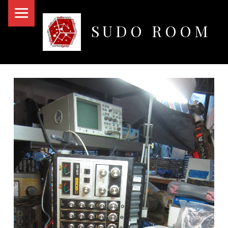
PRIMARY MENU
SUDO ROOM
Oakland Hackerspace