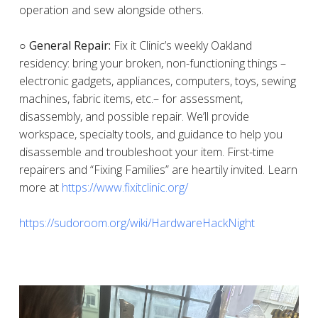
operation and sew alongside others.
○ General Repair:
Fix it Clinic’s weekly Oakland
residency: bring your broken, non-functioning things –
electronic gadgets, appliances, computers, toys, sewing
machines, fabric items, etc.– for assessment,
disassembly, and possible repair. We’ll provide
workspace, specialty tools, and guidance to help you
disassemble and troubleshoot your item. First-time
repairers and “Fixing Families” are heartily invited. Learn
more at
https://www.fixitclinic.org/
https://sudoroom.org/wiki/HardwareHackNight