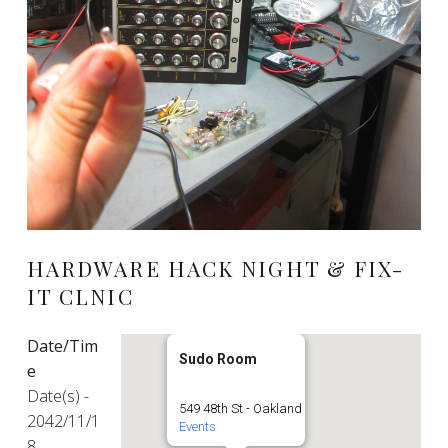
HARDWARE HACK NIGHT & FIX-
IT CLNIC
Date/Tim
Sudo Room
e
Date(s) -
549 48th St - Oakland
2042/11/1
Events
8