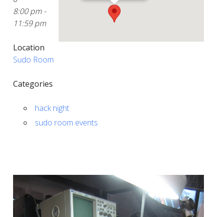
8:00 pm -
11:59 pm
Location
Sudo Room
Categories
hack night
sudo room events