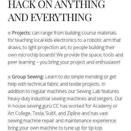
HACK ON ANYTHING
AND EVERYTHING
​○
Projects:
can range from building course materials
for teaching local kids electronics to a robotic arm that
draws, to light projection art, to people building their
own microchip boards! We provide the space, tools and
peer learning – you bring your project and enthusiasm!
○ Group Sewing:
Learn to do simple mending or get
help with technical fabric and textile projects. In
addition to regular machines our Sewing Lab features
heavy-duty industrial sewing machines and sergers. Our
in house sewing guru CC has worked for Academy or
Art College, Tesla, SuitX, and Zipline and has vast
sewing machine repair and maintenance experience;
bring your own machine to tune up for tip-top