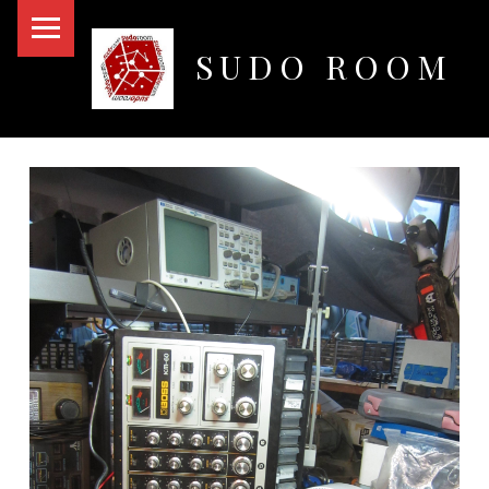
PRIMARY MENU
SUDO ROOM
Oakland Hackerspace