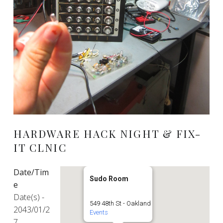
HARDWARE HACK NIGHT & FIX-
IT CLNIC
Date/Tim
Sudo Room
e
Date(s) -
549 48th St - Oakland
2043/01/2
Events
7