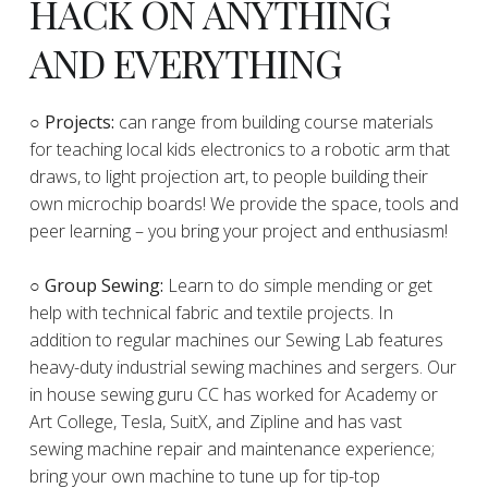
HACK ON ANYTHING
AND EVERYTHING
​○
Projects:
can range from building course materials
for teaching local kids electronics to a robotic arm that
draws, to light projection art, to people building their
own microchip boards! We provide the space, tools and
peer learning – you bring your project and enthusiasm!
○ Group Sewing:
Learn to do simple mending or get
help with technical fabric and textile projects. In
addition to regular machines our Sewing Lab features
heavy-duty industrial sewing machines and sergers. Our
in house sewing guru CC has worked for Academy or
Art College, Tesla, SuitX, and Zipline and has vast
sewing machine repair and maintenance experience;
bring your own machine to tune up for tip-top