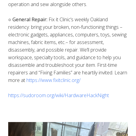
operation and sew alongside others.
○ General Repair:
Fix it Clinic’s weekly Oakland
residency: bring your broken, non-functioning things –
electronic gadgets, appliances, computers, toys, sewing
machines, fabric items, etc.– for assessment,
disassembly, and possible repair. We’ll provide
workspace, specialty tools, and guidance to help you
disassemble and troubleshoot your item. First-time
repairers and “Fixing Families” are heartily invited. Learn
more at
https://www.fixitclinic.org/
https://sudoroom.org/wiki/HardwareHackNight