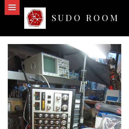
PRIMARY MENU
SUDO ROOM
Oakland Hackerspace