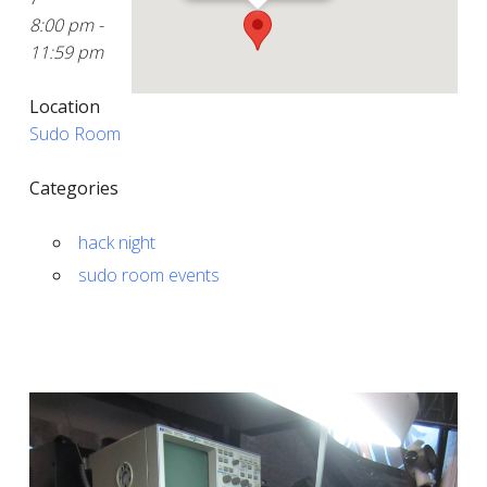
8:00 pm -
11:59 pm
Location
Sudo Room
Categories
hack night
sudo room events