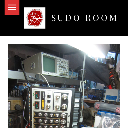
PRIMARY MENU
SUDO ROOM
Oakland Hackerspace