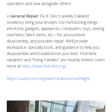
operation and sew alongside others.
○ General Repair:
Fix it Clinic’s weekly Oakland
residency: bring your broken, non-functioning things –
electronic gadgets, appliances, computers, toys, sewing
machines, fabric items, etc.– for assessment,
disassembly, and possible repair. We’ll provide
workspace, specialty tools, and guidance to help you
disassemble and troubleshoot your item. First-time
repairers and “Fixing Families” are heartily invited. Learn
more at
https://www.fixitclinic.org/
https://sudoroom.org/wiki/HardwareHackNight