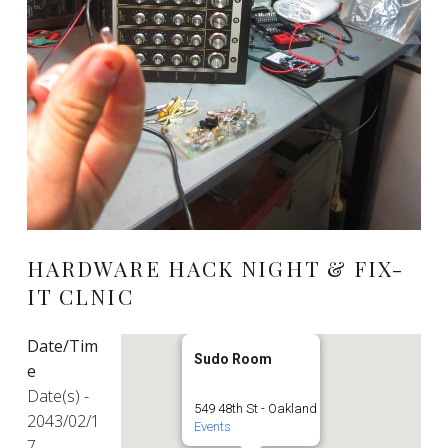
HARDWARE HACK NIGHT & FIX-
IT CLNIC
Date/Tim
Sudo Room
e
Date(s) -
549 48th St - Oakland
2043/02/1
Events
7