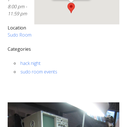
8:00 pm -
11:59 pm
Location
Sudo Room
Categories
hack night
sudo room events