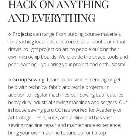
HACK ON ANYTHING
AND EVERYTHING
​○
Projects:
can range from building course materials
for teaching local kids electronics to a robotic arm that
draws, to light projection art, to people building their
own microchip boards! We provide the space, tools and
peer learning – you bring your project and enthusiasm!
○ Group Sewing:
Learn to do simple mending or get
help with technical fabric and textile projects. In
addition to regular machines our Sewing Lab features
heavy-duty industrial sewing machines and sergers. Our
in house sewing guru CC has worked for Academy or
Art College, Tesla, SuitX, and Zipline and has vast
sewing machine repair and maintenance experience;
bring your own machine to tune up for tip-top