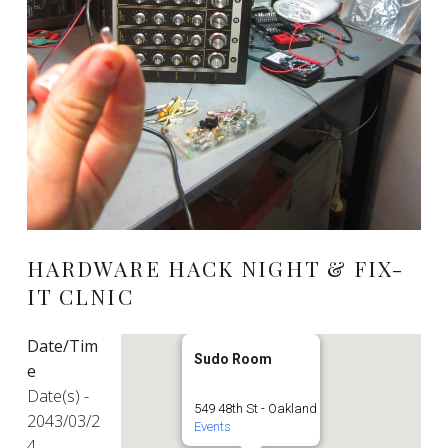
HARDWARE HACK NIGHT & FIX-
IT CLNIC
Date/Tim
Sudo Room
e
Date(s) -
549 48th St - Oakland
2043/03/2
Events
4