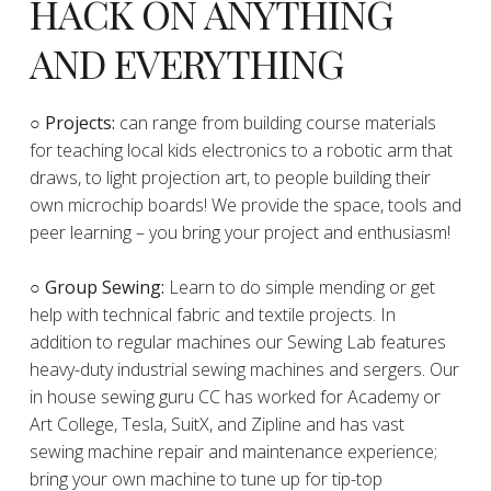
HACK ON ANYTHING
AND EVERYTHING
​○
Projects:
can range from building course materials
for teaching local kids electronics to a robotic arm that
draws, to light projection art, to people building their
own microchip boards! We provide the space, tools and
peer learning – you bring your project and enthusiasm!
○ Group Sewing:
Learn to do simple mending or get
help with technical fabric and textile projects. In
addition to regular machines our Sewing Lab features
heavy-duty industrial sewing machines and sergers. Our
in house sewing guru CC has worked for Academy or
Art College, Tesla, SuitX, and Zipline and has vast
sewing machine repair and maintenance experience;
bring your own machine to tune up for tip-top