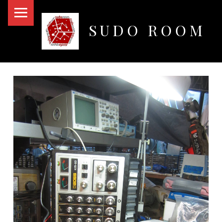
PRIMARY MENU
SUDO ROOM
Oakland Hackerspace