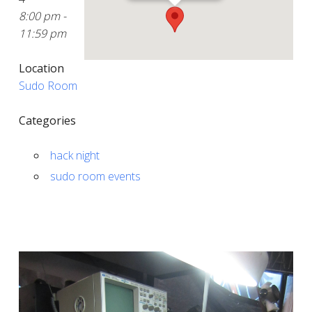
8:00 pm -
11:59 pm
Location
Sudo Room
Categories
hack night
sudo room events