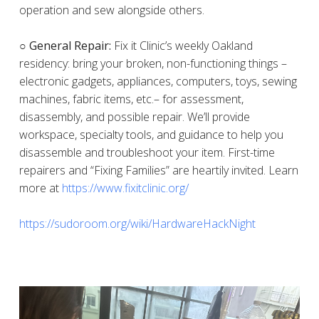
operation and sew alongside others.
○ General Repair:
Fix it Clinic’s weekly Oakland
residency: bring your broken, non-functioning things –
electronic gadgets, appliances, computers, toys, sewing
machines, fabric items, etc.– for assessment,
disassembly, and possible repair. We’ll provide
workspace, specialty tools, and guidance to help you
disassemble and troubleshoot your item. First-time
repairers and “Fixing Families” are heartily invited. Learn
more at
https://www.fixitclinic.org/
https://sudoroom.org/wiki/HardwareHackNight