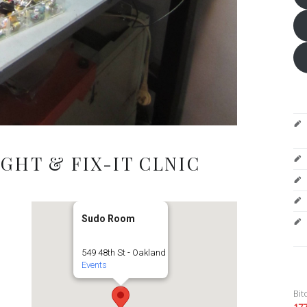
GHT & FIX-IT CLNIC
Sudo Room
549 48th St - Oakland
Events
Bit