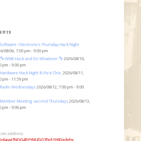
ENTS
Software / Electronics Thursday Hack Night
6/08/06, 7:00 pm - 9:00 pm
ೀ WNB Hack and Do Whatever ೀ
2026/08/10,
0 pm - 9:00 pm
Hardware Hack Night & Fix-it Clnic
2026/08/11,
0 pm - 11:59 pm
Radio Wednesdays
2026/08/12, 7:00 pm - 9:00
Member Meeting: second Thursdays
2026/08/13,
0 pm - 9:00 pm
coin address:
7o6avyi7NQG45YYNUDQ7Fp51Y6Dxdxhv