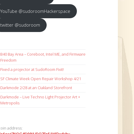
YouTube @sudoroomHackerspace
twitter @sudoroom
B40 Bay Area – Coreboot, Intel ME, and Firmware
Freedom
Fixed a projector at SudoRoom Fixit!
SF Climate Week Open Repair Workshop 4/21
Darkmode 2/28 at an Oakland Storefront
Darkmode – Live Techno Light Projector Art +
Metropolis
coin address: