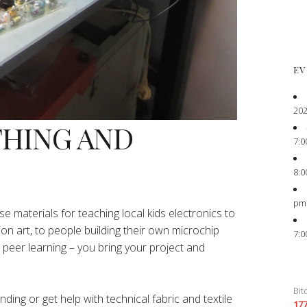
EV
202
THING AND
7:0
8:0
pm
e materials for teaching local kids electronics to
ion art, to people building their own microchip
7:0
peer learning – you bring your project and
Bit
ing or get help with technical fabric and textile
17