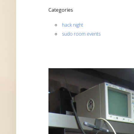
Categories
hack night
sudo room events