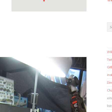
17
Wik
Twi
Gi
in
Dir
Cha
ema
list