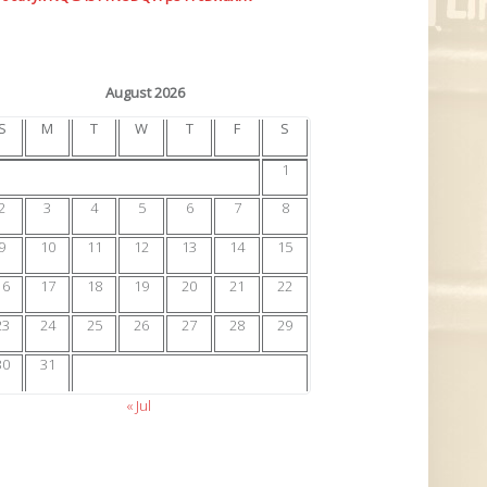
August 2026
S
M
T
W
T
F
S
1
2
3
4
5
6
7
8
9
10
11
12
13
14
15
16
17
18
19
20
21
22
23
24
25
26
27
28
29
30
31
« Jul