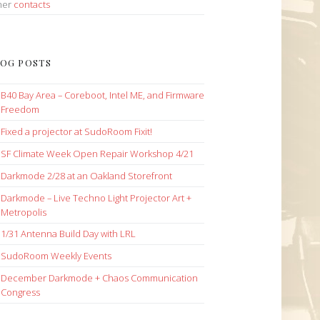
her
contacts
OG POSTS
B40 Bay Area – Coreboot, Intel ME, and Firmware
Freedom
Fixed a projector at SudoRoom Fixit!
SF Climate Week Open Repair Workshop 4/21
Darkmode 2/28 at an Oakland Storefront
Darkmode – Live Techno Light Projector Art +
Metropolis
1/31 Antenna Build Day with LRL
SudoRoom Weekly Events
December Darkmode + Chaos Communication
Congress