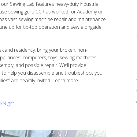
s our Sewing Lab features heavy-duty industrial
ouse sewing guru CC has worked for Academy or
nd has vast sewing machine repair and maintenance
une up for tip-top operation and sew alongside
Oakland residency: bring your broken, non-
 appliances, computers, toys, sewing machines,
sembly, and possible repair. We’ll provide
e to help you disassemble and troubleshoot your
ilies” are heartily invited. Learn more
kNight