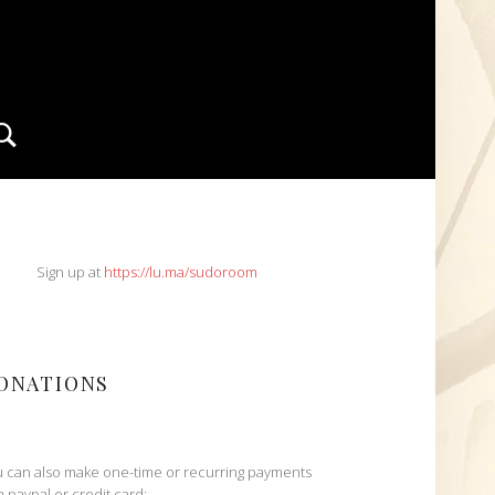
Search
IDEBAR
Sign up at
https://lu.ma/sudoroom
ONATIONS
 can also make one-time or recurring payments
h paypal or credit card: