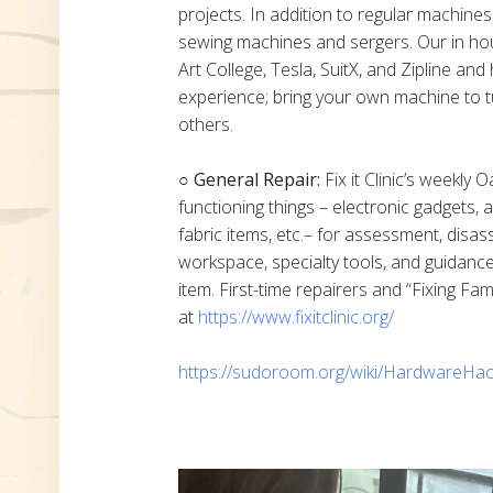
projects. In addition to regular machine
sewing machines and sergers. Our in h
Art College, Tesla, SuitX, and Zipline a
experience; bring your own machine to t
others.
○ General Repair:
Fix it Clinic’s weekly 
functioning things – electronic gadgets,
fabric items, etc.– for assessment, disas
workspace, specialty tools, and guidanc
item. First-time repairers and “Fixing Fam
at
https://www.fixitclinic.org/
https://sudoroom.org/wiki/HardwareHac