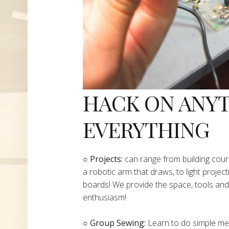
HACK ON ANY
EVERYTHING
​○
Projects:
can range from building cours
a robotic arm that draws, to light project
boards! We provide the space, tools and 
enthusiasm!
○ Group Sewing:
Learn to do simple mend