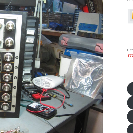
Bit
17