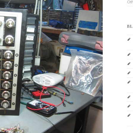
Ot
BL