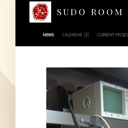
SUDO ROOM
PRIMARY MENU
Oakland Hackerspace
NEWS
CALENDAR
CURRENT PROJE