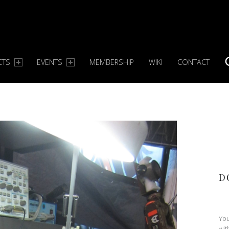
CTS
EVENTS
MEMBERSHIP
WIKI
CONTACT
S
D
You
wit