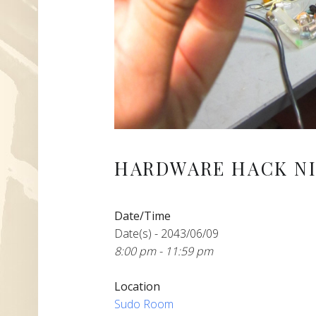
HARDWARE HACK NI
Date/Time
Date(s) - 2043/06/09
8:00 pm - 11:59 pm
Location
Sudo Room