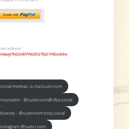
coin address:
7o6avyi7NQG45YYNUDQ7Fp51Y6Dxdxhv
social meetup:
lu.ma/sudoroom
mastadon - @sudoroom@sfba.social
bluesky - @sudoroom.bsky.social
instagram @sudo.room