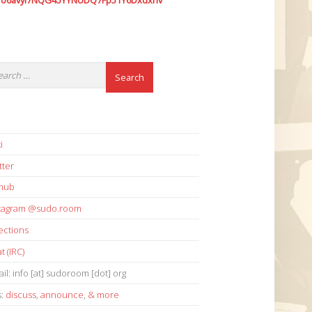
7o6avyi7NQG45YYNUDQ7Fp51Y6Dxdxhv
i
tter
thub
stagram @sudo.room
ections
t (IRC)
il: info [at] sudoroom [dot] org
s:
discuss
,
announce
,
& more