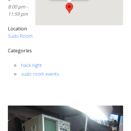
8:00 pm -
11:59 pm
Location
Sudo Room
Categories
hack night
sudo room events