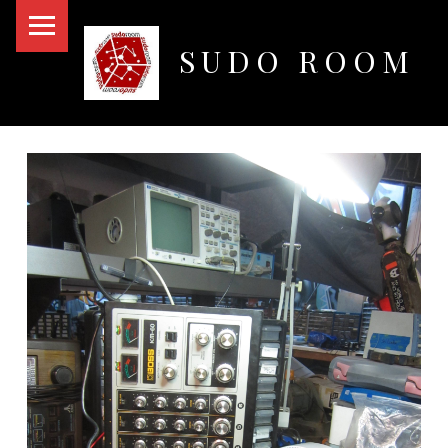
PRIMARY MENU
SUDO ROOM
Oakland Hackerspace