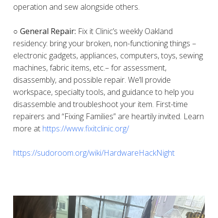
operation and sew alongside others.
○ General Repair:
Fix it Clinic’s weekly Oakland
residency: bring your broken, non-functioning things –
electronic gadgets, appliances, computers, toys, sewing
machines, fabric items, etc.– for assessment,
disassembly, and possible repair. We’ll provide
workspace, specialty tools, and guidance to help you
disassemble and troubleshoot your item. First-time
repairers and “Fixing Families” are heartily invited. Learn
more at
https://www.fixitclinic.org/
https://sudoroom.org/wiki/HardwareHackNight