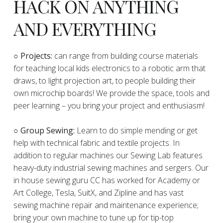
HACK ON ANYTHING
AND EVERYTHING
​○
Projects:
can range from building course materials
for teaching local kids electronics to a robotic arm that
draws, to light projection art, to people building their
own microchip boards! We provide the space, tools and
peer learning – you bring your project and enthusiasm!
○ Group Sewing:
Learn to do simple mending or get
help with technical fabric and textile projects. In
addition to regular machines our Sewing Lab features
heavy-duty industrial sewing machines and sergers. Our
in house sewing guru CC has worked for Academy or
Art College, Tesla, SuitX, and Zipline and has vast
sewing machine repair and maintenance experience;
bring your own machine to tune up for tip-top