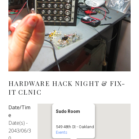
HARDWARE HACK NIGHT & FIX-
IT CLNIC
Date/Tim
Sudo Room
e
Date(s) -
549 48th St - Oakland
2043/06/3
Events
0