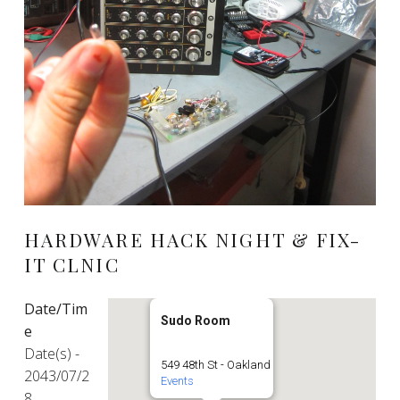
HARDWARE HACK NIGHT & FIX-
IT CLNIC
Date/Tim
Sudo Room
e
Date(s) -
549 48th St - Oakland
2043/07/2
Events
8