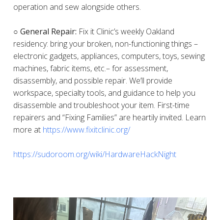
operation and sew alongside others.
○ General Repair:
Fix it Clinic’s weekly Oakland
residency: bring your broken, non-functioning things –
electronic gadgets, appliances, computers, toys, sewing
machines, fabric items, etc.– for assessment,
disassembly, and possible repair. We’ll provide
workspace, specialty tools, and guidance to help you
disassemble and troubleshoot your item. First-time
repairers and “Fixing Families” are heartily invited. Learn
more at
https://www.fixitclinic.org/
https://sudoroom.org/wiki/HardwareHackNight