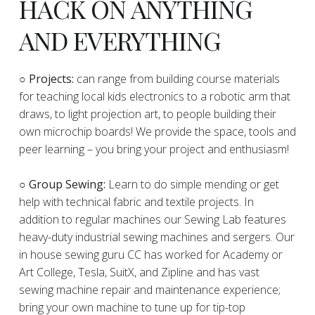
HACK ON ANYTHING
AND EVERYTHING
​○
Projects:
can range from building course materials
for teaching local kids electronics to a robotic arm that
draws, to light projection art, to people building their
own microchip boards! We provide the space, tools and
peer learning – you bring your project and enthusiasm!
○ Group Sewing:
Learn to do simple mending or get
help with technical fabric and textile projects. In
addition to regular machines our Sewing Lab features
heavy-duty industrial sewing machines and sergers. Our
in house sewing guru CC has worked for Academy or
Art College, Tesla, SuitX, and Zipline and has vast
sewing machine repair and maintenance experience;
bring your own machine to tune up for tip-top