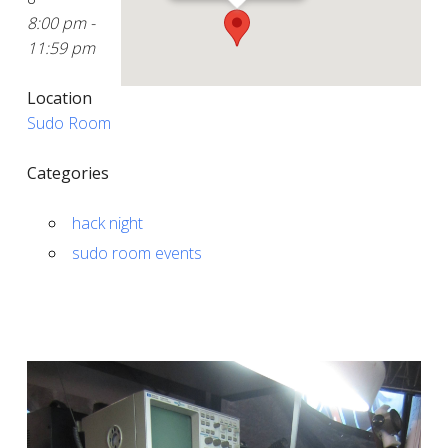
8:00 pm -
11:59 pm
Location
Sudo Room
Categories
hack night
sudo room events