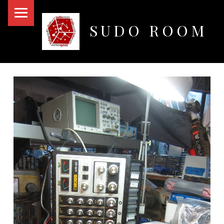
PRIMARY MENU
SUDO ROOM
Oakland Hackerspace