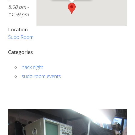
8:00 pm -
11:59 pm
Location
Sudo Room
Categories
hack night
sudo room events