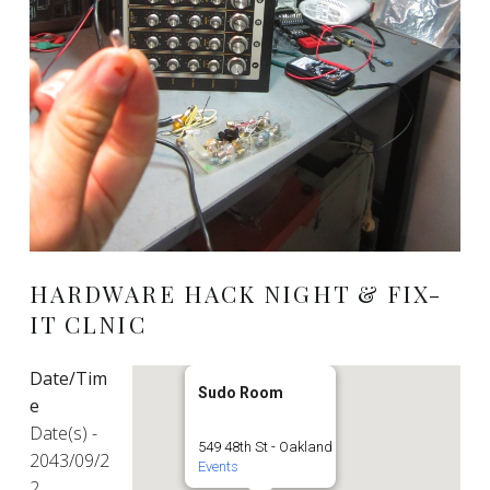
HARDWARE HACK NIGHT & FIX-
IT CLNIC
Date/Tim
Sudo Room
e
Date(s) -
549 48th St - Oakland
2043/09/2
Events
2