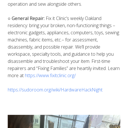
operation and sew alongside others.
○ General Repair:
Fix it Clinic’s weekly Oakland
residency: bring your broken, non-functioning things –
electronic gadgets, appliances, computers, toys, sewing
machines, fabric items, etc.– for assessment,
disassembly, and possible repair. We’ll provide
workspace, specialty tools, and guidance to help you
disassemble and troubleshoot your item. First-time
repairers and “Fixing Families” are heartily invited. Learn
more at
https://www.fixitclinic.org/
https://sudoroom.org/wiki/HardwareHackNight