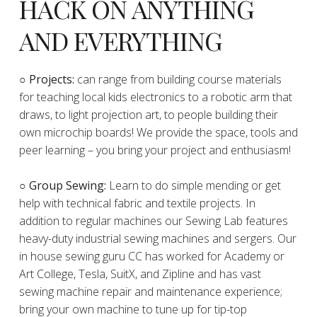
HACK ON ANYTHING
AND EVERYTHING
​○
Projects:
can range from building course materials
for teaching local kids electronics to a robotic arm that
draws, to light projection art, to people building their
own microchip boards! We provide the space, tools and
peer learning – you bring your project and enthusiasm!
○ Group Sewing:
Learn to do simple mending or get
help with technical fabric and textile projects. In
addition to regular machines our Sewing Lab features
heavy-duty industrial sewing machines and sergers. Our
in house sewing guru CC has worked for Academy or
Art College, Tesla, SuitX, and Zipline and has vast
sewing machine repair and maintenance experience;
bring your own machine to tune up for tip-top