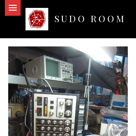
PRIMARY MENU
SUDO ROOM
Oakland Hackerspace