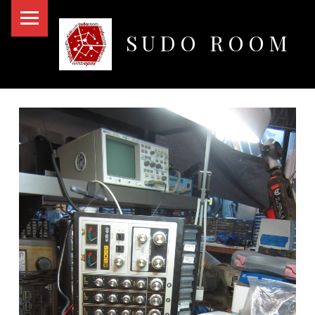
PRIMARY MENU
SUDO ROOM
Oakland Hackerspace