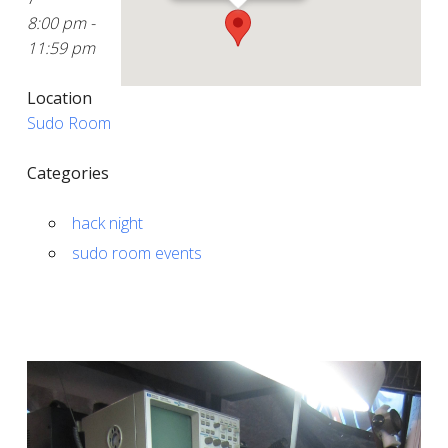
8:00 pm -
11:59 pm
Location
Sudo Room
Categories
hack night
sudo room events