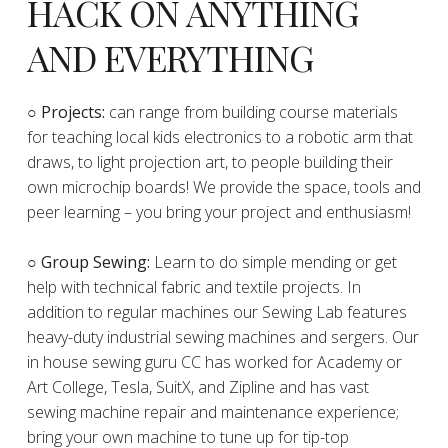
HACK ON ANYTHING
AND EVERYTHING
​○
Projects:
can range from building course materials
for teaching local kids electronics to a robotic arm that
draws, to light projection art, to people building their
own microchip boards! We provide the space, tools and
peer learning – you bring your project and enthusiasm!
○ Group Sewing:
Learn to do simple mending or get
help with technical fabric and textile projects. In
addition to regular machines our Sewing Lab features
heavy-duty industrial sewing machines and sergers. Our
in house sewing guru CC has worked for Academy or
Art College, Tesla, SuitX, and Zipline and has vast
sewing machine repair and maintenance experience;
bring your own machine to tune up for tip-top