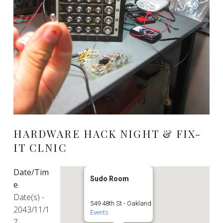
HARDWARE HACK NIGHT & FIX-
IT CLNIC
Date/Tim
Sudo Room
e
Date(s) -
549 48th St - Oakland
2043/11/1
Events
7