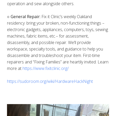
operation and sew alongside others.
○ General Repair:
Fix it Clinic’s weekly Oakland
residency: bring your broken, non-functioning things –
electronic gadgets, appliances, computers, toys, sewing
machines, fabric items, etc.– for assessment,
disassembly, and possible repair. We’ll provide
workspace, specialty tools, and guidance to help you
disassemble and troubleshoot your item. First-time
repairers and “Fixing Families” are heartily invited. Learn
more at
https://www.fixitclinic.org/
https://sudoroom.org/wiki/HardwareHackNight