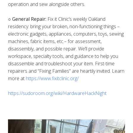
operation and sew alongside others.
○ General Repair:
Fix it Clinic’s weekly Oakland
residency: bring your broken, non-functioning things –
electronic gadgets, appliances, computers, toys, sewing
machines, fabric items, etc.– for assessment,
disassembly, and possible repair. We’ll provide
workspace, specialty tools, and guidance to help you
disassemble and troubleshoot your item. First-time
repairers and “Fixing Families” are heartily invited. Learn
more at
https://www.fixitclinic.org/
https://sudoroom.org/wiki/HardwareHackNight