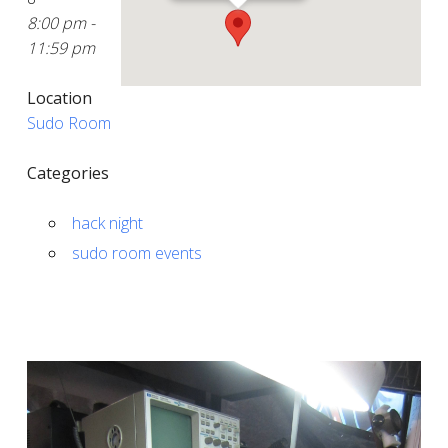
8:00 pm -
11:59 pm
Location
Sudo Room
Categories
hack night
sudo room events