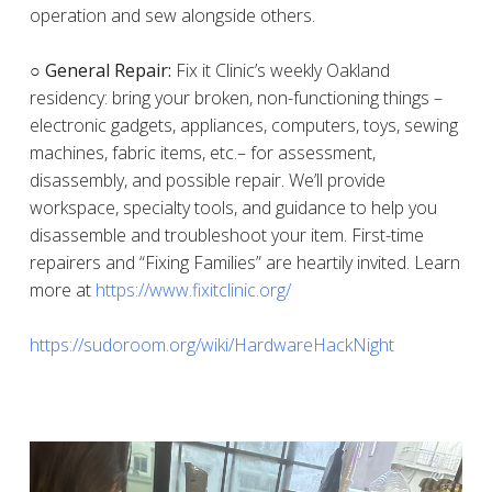
operation and sew alongside others.
○ General Repair:
Fix it Clinic’s weekly Oakland
residency: bring your broken, non-functioning things –
electronic gadgets, appliances, computers, toys, sewing
machines, fabric items, etc.– for assessment,
disassembly, and possible repair. We’ll provide
workspace, specialty tools, and guidance to help you
disassemble and troubleshoot your item. First-time
repairers and “Fixing Families” are heartily invited. Learn
more at
https://www.fixitclinic.org/
https://sudoroom.org/wiki/HardwareHackNight