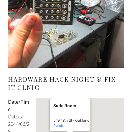
HARDWARE HACK NIGHT & FIX-
IT CLNIC
Date/Tim
Sudo Room
e
Date(s) -
549 48th St - Oakland
2044/06/2
Events
8