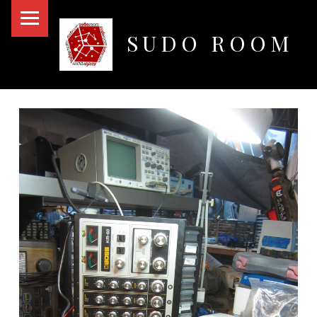
PRIMARY MENU
SUDO ROOM
Oakland Hackerspace