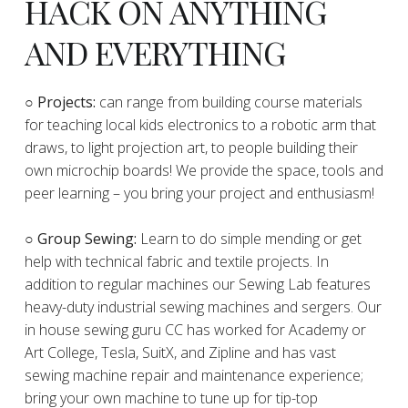
HACK ON ANYTHING
AND EVERYTHING
​○
Projects:
can range from building course materials
for teaching local kids electronics to a robotic arm that
draws, to light projection art, to people building their
own microchip boards! We provide the space, tools and
peer learning – you bring your project and enthusiasm!
○ Group Sewing:
Learn to do simple mending or get
help with technical fabric and textile projects. In
addition to regular machines our Sewing Lab features
heavy-duty industrial sewing machines and sergers. Our
in house sewing guru CC has worked for Academy or
Art College, Tesla, SuitX, and Zipline and has vast
sewing machine repair and maintenance experience;
bring your own machine to tune up for tip-top