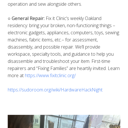
operation and sew alongside others.
○ General Repair:
Fix it Clinic’s weekly Oakland
residency: bring your broken, non-functioning things –
electronic gadgets, appliances, computers, toys, sewing
machines, fabric items, etc.– for assessment,
disassembly, and possible repair. We’ll provide
workspace, specialty tools, and guidance to help you
disassemble and troubleshoot your item. First-time
repairers and “Fixing Families” are heartily invited. Learn
more at
https://www.fixitclinic.org/
https://sudoroom.org/wiki/HardwareHackNight