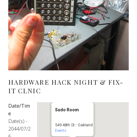
HARDWARE HACK NIGHT & FIX-
IT CLNIC
Date/Tim
Sudo Room
e
Date(s) -
549 48th St - Oakland
2044/07/2
Events
6