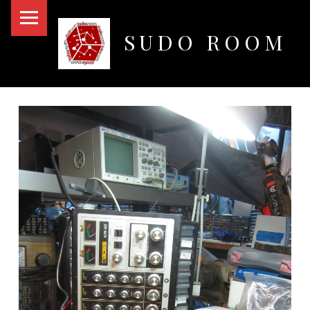
PRIMARY MENU
SUDO ROOM
Oakland Hackerspace