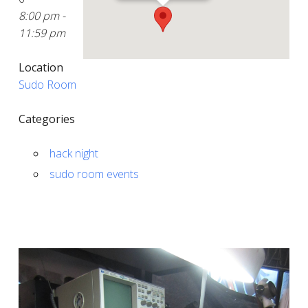
8:00 pm -
11:59 pm
Location
Sudo Room
Categories
hack night
sudo room events