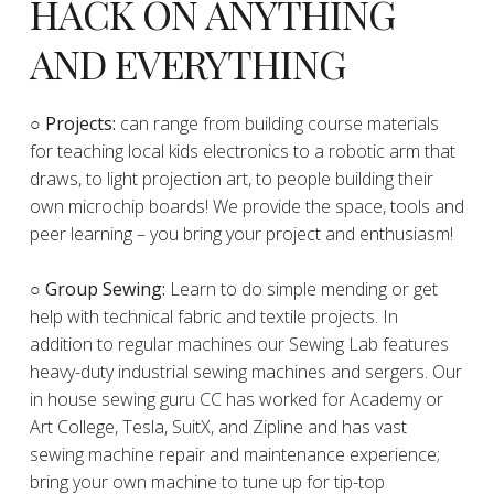
HACK ON ANYTHING
AND EVERYTHING
​○
Projects:
can range from building course materials
for teaching local kids electronics to a robotic arm that
draws, to light projection art, to people building their
own microchip boards! We provide the space, tools and
peer learning – you bring your project and enthusiasm!
○ Group Sewing:
Learn to do simple mending or get
help with technical fabric and textile projects. In
addition to regular machines our Sewing Lab features
heavy-duty industrial sewing machines and sergers. Our
in house sewing guru CC has worked for Academy or
Art College, Tesla, SuitX, and Zipline and has vast
sewing machine repair and maintenance experience;
bring your own machine to tune up for tip-top