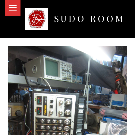
PRIMARY MENU
SUDO ROOM
Oakland Hackerspace