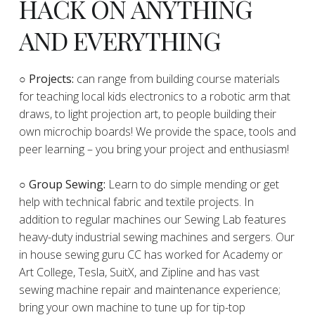
HACK ON ANYTHING
AND EVERYTHING
​○
Projects:
can range from building course materials
for teaching local kids electronics to a robotic arm that
draws, to light projection art, to people building their
own microchip boards! We provide the space, tools and
peer learning – you bring your project and enthusiasm!
○ Group Sewing:
Learn to do simple mending or get
help with technical fabric and textile projects. In
addition to regular machines our Sewing Lab features
heavy-duty industrial sewing machines and sergers. Our
in house sewing guru CC has worked for Academy or
Art College, Tesla, SuitX, and Zipline and has vast
sewing machine repair and maintenance experience;
bring your own machine to tune up for tip-top