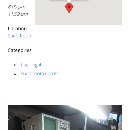
8:00 pm -
11:59 pm
Location
Sudo Room
Categories
hack night
sudo room events