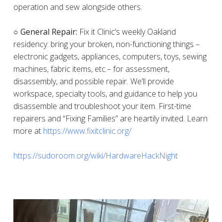
operation and sew alongside others.
○ General Repair:
Fix it Clinic’s weekly Oakland
residency: bring your broken, non-functioning things –
electronic gadgets, appliances, computers, toys, sewing
machines, fabric items, etc.– for assessment,
disassembly, and possible repair. We’ll provide
workspace, specialty tools, and guidance to help you
disassemble and troubleshoot your item. First-time
repairers and “Fixing Families” are heartily invited. Learn
more at
https://www.fixitclinic.org/
https://sudoroom.org/wiki/HardwareHackNight