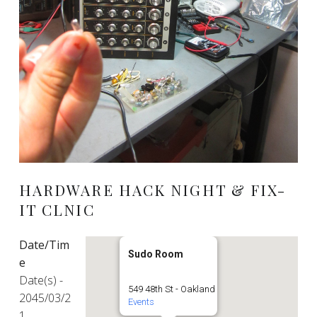
HARDWARE HACK NIGHT & FIX-
IT CLNIC
Date/Tim
Sudo Room
e
Date(s) -
549 48th St - Oakland
2045/03/2
Events
1