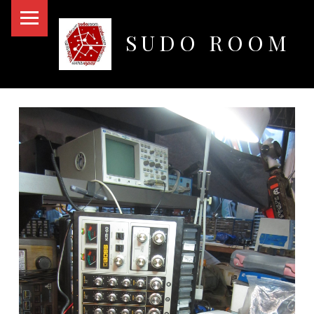
PRIMARY MENU
SUDO ROOM
Oakland Hackerspace