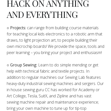
HACK ON ANYTHING
AND EVERYTHING
​○
Projects:
can range from building course materials
for teaching local kids electronics to a robotic arm that
draws, to light projection art, to people building their
own microchip boards! We provide the space, tools and
peer learning – you bring your project and enthusiasm!
○ Group Sewing:
Learn to do simple mending or get
help with technical fabric and textile projects. In
addition to regular machines our Sewing Lab features
heavy-duty industrial sewing machines and sergers. Our
in house sewing guru CC has worked for Academy or
Art College, Tesla, SuitX, and Zipline and has vast
sewing machine repair and maintenance experience;
bring your own machine to tune up for tip-top