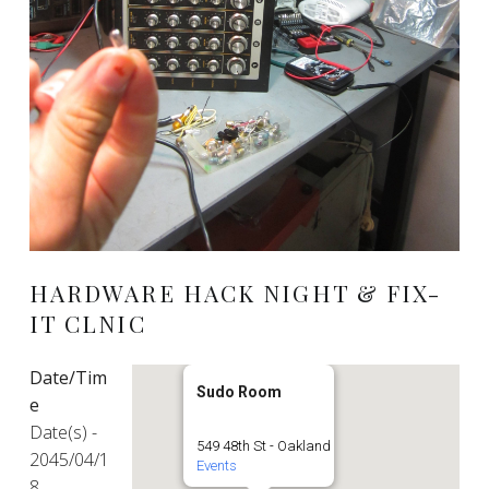
HARDWARE HACK NIGHT & FIX-
IT CLNIC
Date/Tim
Sudo Room
e
Date(s) -
549 48th St - Oakland
2045/04/1
Events
8