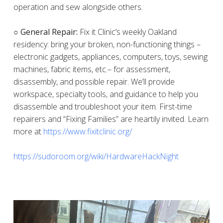
operation and sew alongside others.
○ General Repair:
Fix it Clinic’s weekly Oakland
residency: bring your broken, non-functioning things –
electronic gadgets, appliances, computers, toys, sewing
machines, fabric items, etc.– for assessment,
disassembly, and possible repair. We’ll provide
workspace, specialty tools, and guidance to help you
disassemble and troubleshoot your item. First-time
repairers and “Fixing Families” are heartily invited. Learn
more at
https://www.fixitclinic.org/
https://sudoroom.org/wiki/HardwareHackNight