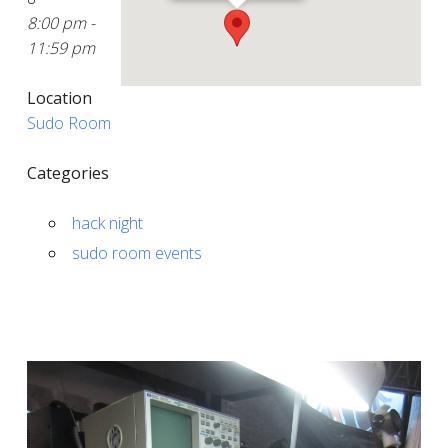
8:00 pm -
11:59 pm
Location
Sudo Room
Categories
hack night
sudo room events