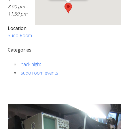
8:00 pm -
11:59 pm
Location
Sudo Room
Categories
hack night
sudo room events