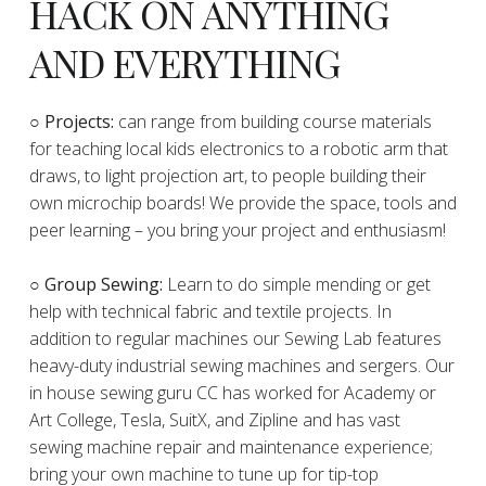
HACK ON ANYTHING
AND EVERYTHING
​○
Projects:
can range from building course materials
for teaching local kids electronics to a robotic arm that
draws, to light projection art, to people building their
own microchip boards! We provide the space, tools and
peer learning – you bring your project and enthusiasm!
○ Group Sewing:
Learn to do simple mending or get
help with technical fabric and textile projects. In
addition to regular machines our Sewing Lab features
heavy-duty industrial sewing machines and sergers. Our
in house sewing guru CC has worked for Academy or
Art College, Tesla, SuitX, and Zipline and has vast
sewing machine repair and maintenance experience;
bring your own machine to tune up for tip-top