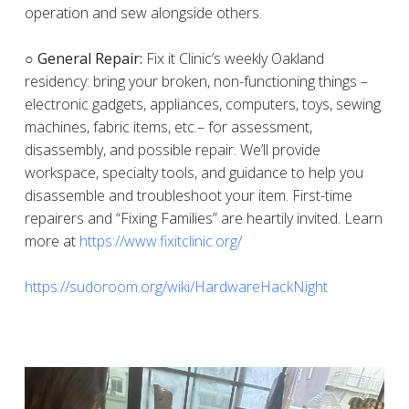
operation and sew alongside others.
○ General Repair:
Fix it Clinic’s weekly Oakland
residency: bring your broken, non-functioning things –
electronic gadgets, appliances, computers, toys, sewing
machines, fabric items, etc.– for assessment,
disassembly, and possible repair. We’ll provide
workspace, specialty tools, and guidance to help you
disassemble and troubleshoot your item. First-time
repairers and “Fixing Families” are heartily invited. Learn
more at
https://www.fixitclinic.org/
https://sudoroom.org/wiki/HardwareHackNight