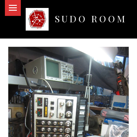
PRIMARY MENU
SUDO ROOM
Oakland Hackerspace