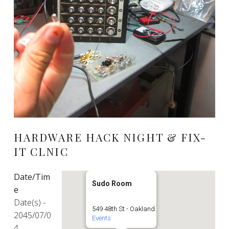
HARDWARE HACK NIGHT & FIX-
IT CLNIC
Date/Tim
Sudo Room
e
Date(s) -
549 48th St - Oakland
2045/07/0
Events
4