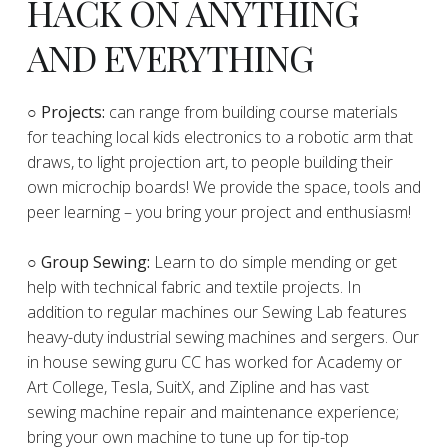
HACK ON ANYTHING
AND EVERYTHING
​○
Projects:
can range from building course materials
for teaching local kids electronics to a robotic arm that
draws, to light projection art, to people building their
own microchip boards! We provide the space, tools and
peer learning – you bring your project and enthusiasm!
○ Group Sewing:
Learn to do simple mending or get
help with technical fabric and textile projects. In
addition to regular machines our Sewing Lab features
heavy-duty industrial sewing machines and sergers. Our
in house sewing guru CC has worked for Academy or
Art College, Tesla, SuitX, and Zipline and has vast
sewing machine repair and maintenance experience;
bring your own machine to tune up for tip-top