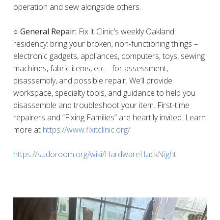
operation and sew alongside others.
○ General Repair:
Fix it Clinic’s weekly Oakland
residency: bring your broken, non-functioning things –
electronic gadgets, appliances, computers, toys, sewing
machines, fabric items, etc.– for assessment,
disassembly, and possible repair. We’ll provide
workspace, specialty tools, and guidance to help you
disassemble and troubleshoot your item. First-time
repairers and “Fixing Families” are heartily invited. Learn
more at
https://www.fixitclinic.org/
https://sudoroom.org/wiki/HardwareHackNight