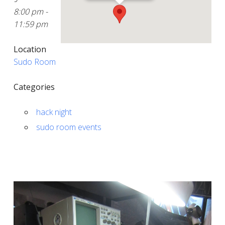
8:00 pm -
11:59 pm
Location
Sudo Room
Categories
hack night
sudo room events