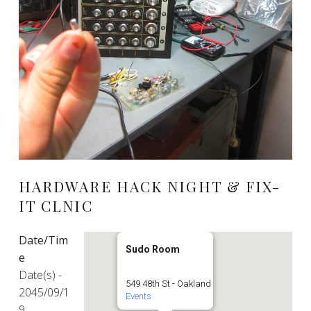
HARDWARE HACK NIGHT & FIX-
IT CLNIC
Date/Tim
Sudo Room
e
Date(s) -
549 48th St - Oakland
2045/09/1
Events
9