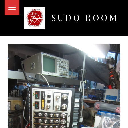
PRIMARY MENU
SUDO ROOM
Oakland Hackerspace