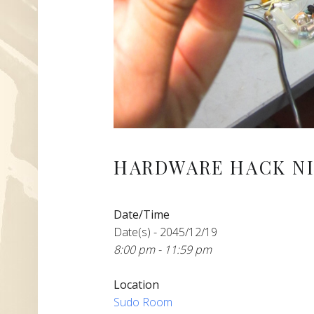
HARDWARE HACK NI
Date/Time
Date(s) - 2045/12/19
8:00 pm - 11:59 pm
Location
Sudo Room