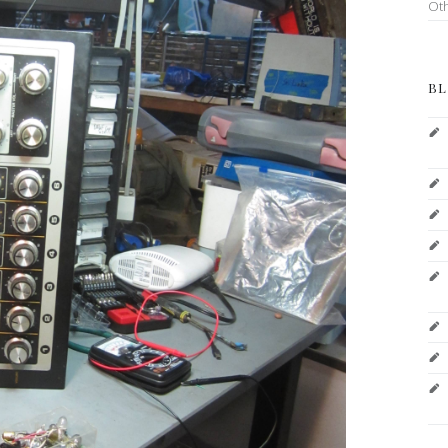
Ot
BL