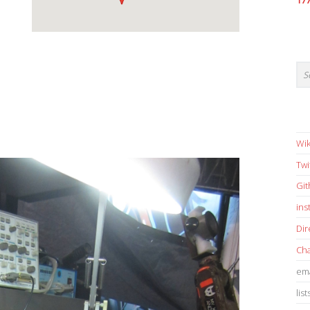
17
Wik
Twi
Gi
in
Dir
Cha
ema
list