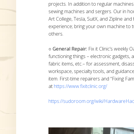
projects. In addition to regular machine
sewing machines and sergers. Our in h
Art College, Tesla, SuitX, and Zipline a
experience; bring your own machine to t
others.
○ General Repair:
Fix it Clinic’s weekly 
functioning things – electronic gadgets,
fabric items, etc.– for assessment, disas
workspace, specialty tools, and guidanc
item. First-time repairers and “Fixing Fam
at
https://www.fixitclinic.org/
https://sudoroom.org/wiki/HardwareHac