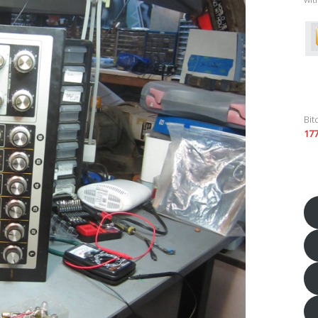
Bit
17