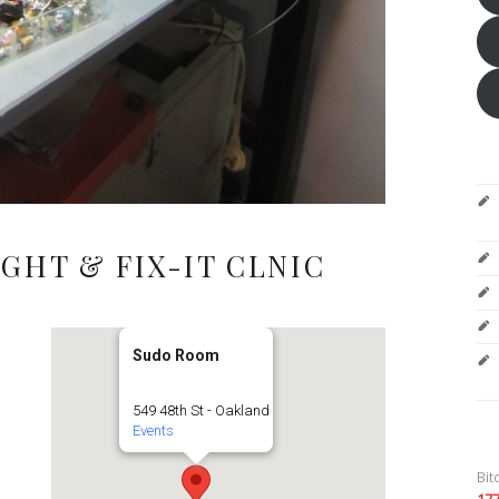
GHT & FIX-IT CLNIC
Sudo Room
549 48th St - Oakland
Events
Bit