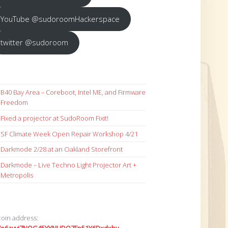
YouTube @sudoroomHackerspace
twitter @sudoroom
B40 Bay Area – Coreboot, Intel ME, and Firmware
Freedom
Fixed a projector at SudoRoom Fixit!
SF Climate Week Open Repair Workshop 4/21
Darkmode 2/28 at an Oakland Storefront
Darkmode – Live Techno Light Projector Art +
Metropolis
coin address: