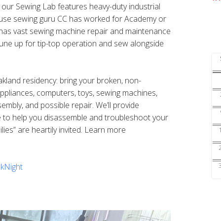
s our Sewing Lab features heavy-duty industrial
ouse sewing guru CC has worked for Academy or
nd has vast sewing machine repair and maintenance
une up for tip-top operation and sew alongside
Oakland residency: bring your broken, non-
 appliances, computers, toys, sewing machines,
sembly, and possible repair. We’ll provide
e to help you disassemble and troubleshoot your
ilies” are heartily invited. Learn more
kNight