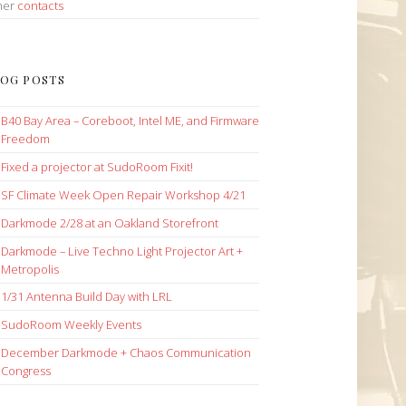
her
contacts
OG POSTS
B40 Bay Area – Coreboot, Intel ME, and Firmware
Freedom
Fixed a projector at SudoRoom Fixit!
SF Climate Week Open Repair Workshop 4/21
Darkmode 2/28 at an Oakland Storefront
Darkmode – Live Techno Light Projector Art +
Metropolis
1/31 Antenna Build Day with LRL
SudoRoom Weekly Events
December Darkmode + Chaos Communication
Congress