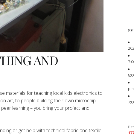
EV
202
THING AND
7:0
8:0
pm
e materials for teaching local kids electronics to
ion art, to people building their own microchip
7:0
peer learning – you bring your project and
Bit
ing or get help with technical fabric and textile
17