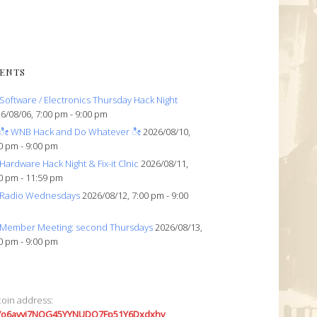
ENTS
Software / Electronics Thursday Hack Night
6/08/06, 7:00 pm - 9:00 pm
ೀ WNB Hack and Do Whatever ೀ
2026/08/10,
0 pm - 9:00 pm
Hardware Hack Night & Fix-it Clnic
2026/08/11,
0 pm - 11:59 pm
Radio Wednesdays
2026/08/12, 7:00 pm - 9:00
Member Meeting: second Thursdays
2026/08/13,
0 pm - 9:00 pm
coin address:
7o6avyi7NQG45YYNUDQ7Fp51Y6Dxdxhv