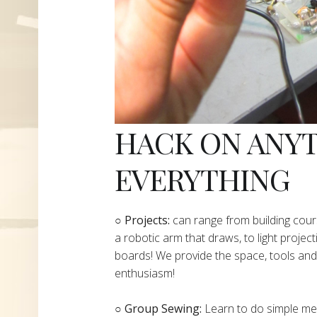
HACK ON ANY
EVERYTHING
​○
Projects:
can range from building cours
a robotic arm that draws, to light project
boards! We provide the space, tools and 
enthusiasm!
○ Group Sewing:
Learn to do simple mend