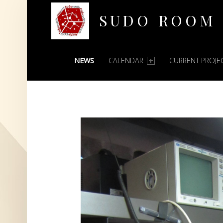
SUDO ROOM
PRIMARY MENU
Oakland Hackerspace
NEWS
CALENDAR
CURRENT PROJE