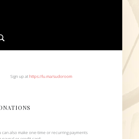
Search
IDEBAR
Sign up at
https://lu.ma/sudoroom
ONATIONS
 can also make one-time or recurring payments
h paypal or credit card: