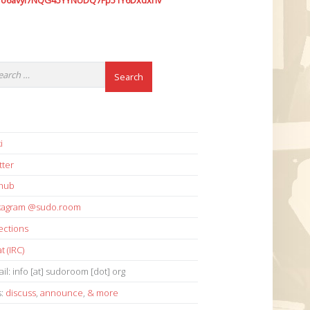
7o6avyi7NQG45YYNUDQ7Fp51Y6Dxdxhv
i
tter
thub
stagram @sudo.room
ections
t (IRC)
il: info [at] sudoroom [dot] org
s:
discuss
,
announce
,
& more