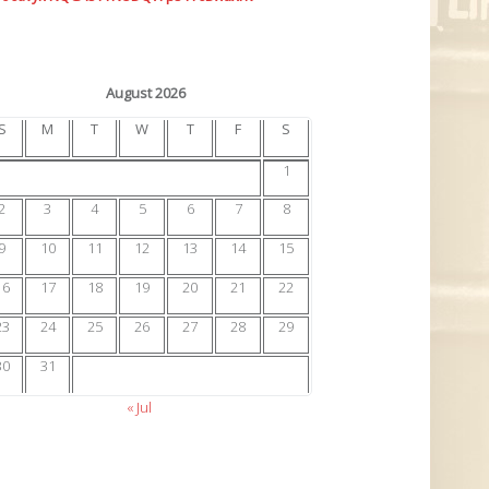
August 2026
S
M
T
W
T
F
S
1
2
3
4
5
6
7
8
9
10
11
12
13
14
15
16
17
18
19
20
21
22
23
24
25
26
27
28
29
30
31
« Jul