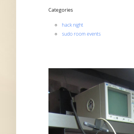
Categories
hack night
sudo room events