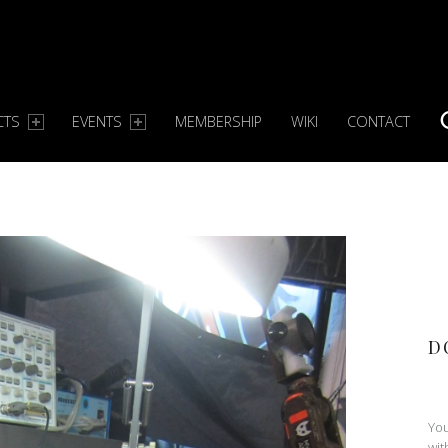
CTS
EVENTS
MEMBERSHIP
WIKI
CONTACT
S
D
You
wit