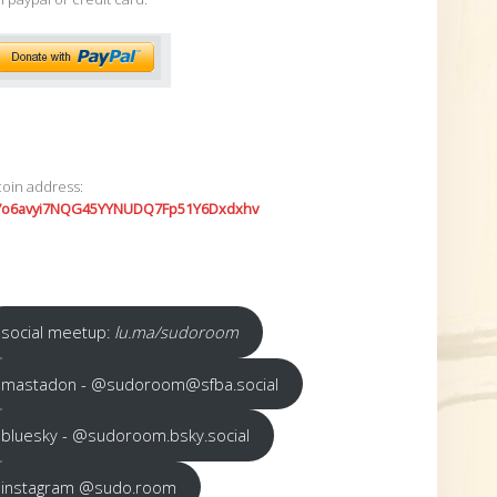
coin address:
7o6avyi7NQG45YYNUDQ7Fp51Y6Dxdxhv
social meetup:
lu.ma/sudoroom
mastadon - @sudoroom@sfba.social
bluesky - @sudoroom.bsky.social
instagram @sudo.room