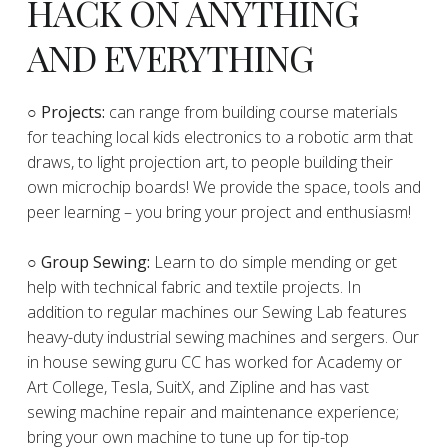
HACK ON ANYTHING
AND EVERYTHING
​○
Projects:
can range from building course materials
for teaching local kids electronics to a robotic arm that
draws, to light projection art, to people building their
own microchip boards! We provide the space, tools and
peer learning – you bring your project and enthusiasm!
○ Group Sewing:
Learn to do simple mending or get
help with technical fabric and textile projects. In
addition to regular machines our Sewing Lab features
heavy-duty industrial sewing machines and sergers. Our
in house sewing guru CC has worked for Academy or
Art College, Tesla, SuitX, and Zipline and has vast
sewing machine repair and maintenance experience;
bring your own machine to tune up for tip-top