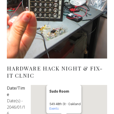
HARDWARE HACK NIGHT & FIX-
IT CLNIC
Date/Tim
Sudo Room
e
Date(s) -
549 48th St - Oakland
2046/01/1
Events
6