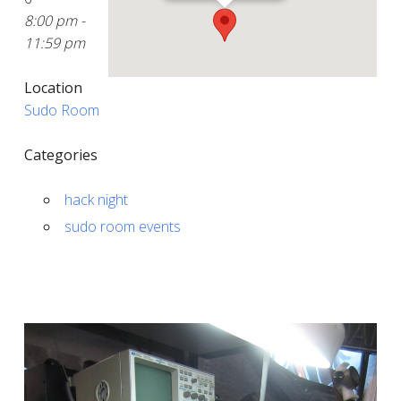
8:00 pm -
11:59 pm
Location
Sudo Room
Categories
hack night
sudo room events