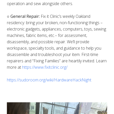
operation and sew alongside others.
○ General Repair:
Fix it Clinic’s weekly Oakland
residency: bring your broken, non-functioning things –
electronic gadgets, appliances, computers, toys, sewing
machines, fabric items, etc.– for assessment,
disassembly, and possible repair. We’ll provide
workspace, specialty tools, and guidance to help you
disassemble and troubleshoot your item. First-time
repairers and “Fixing Families” are heartily invited. Learn
more at
https://www.fixitclinic.org/
https://sudoroom.org/wiki/HardwareHackNight