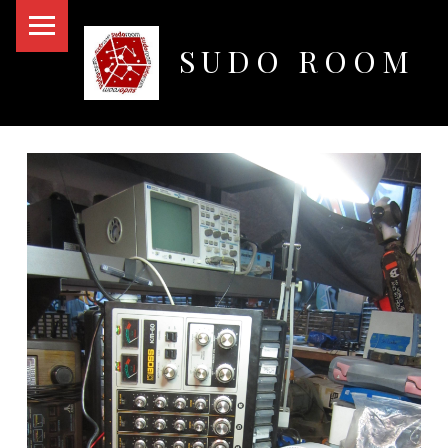
PRIMARY MENU
SUDO ROOM
Oakland Hackerspace