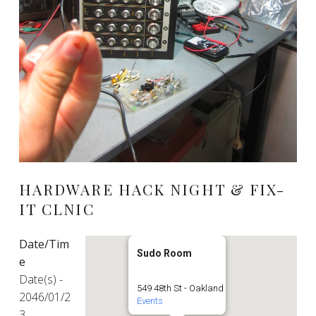
HARDWARE HACK NIGHT & FIX-
IT CLNIC
Date/Tim
Sudo Room
e
Date(s) -
549 48th St - Oakland
2046/01/2
Events
3