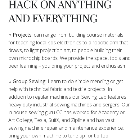
HACK ON ANYTHING
AND EVERYTHING
​○
Projects:
can range from building course materials
for teaching local kids electronics to a robotic arm that
draws, to light projection art, to people building their
own microchip boards! We provide the space, tools and
peer learning – you bring your project and enthusiasm!
○ Group Sewing:
Learn to do simple mending or get
help with technical fabric and textile projects. In
addition to regular machines our Sewing Lab features
heavy-duty industrial sewing machines and sergers. Our
in house sewing guru CC has worked for Academy or
Art College, Tesla, SuitX, and Zipline and has vast
sewing machine repair and maintenance experience;
bring your own machine to tune up for tip-top