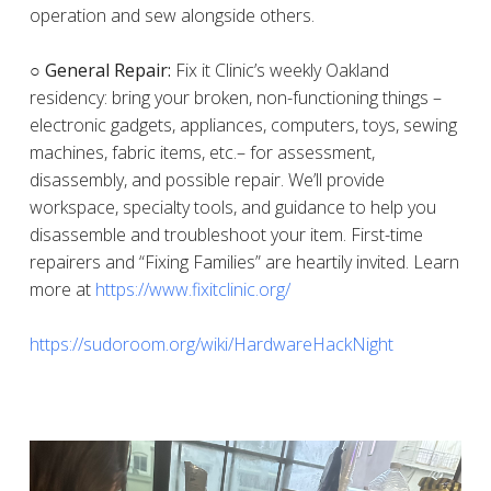
operation and sew alongside others.
○ General Repair:
Fix it Clinic’s weekly Oakland
residency: bring your broken, non-functioning things –
electronic gadgets, appliances, computers, toys, sewing
machines, fabric items, etc.– for assessment,
disassembly, and possible repair. We’ll provide
workspace, specialty tools, and guidance to help you
disassemble and troubleshoot your item. First-time
repairers and “Fixing Families” are heartily invited. Learn
more at
https://www.fixitclinic.org/
https://sudoroom.org/wiki/HardwareHackNight