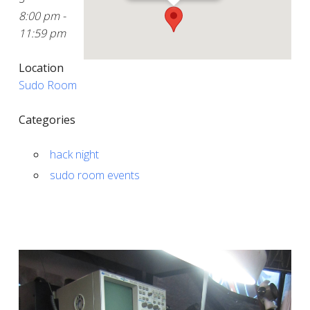
8:00 pm -
11:59 pm
Location
Sudo Room
Categories
hack night
sudo room events