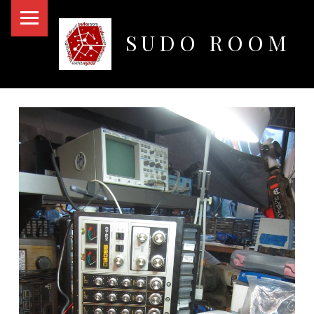
PRIMARY MENU
SUDO ROOM
Oakland Hackerspace