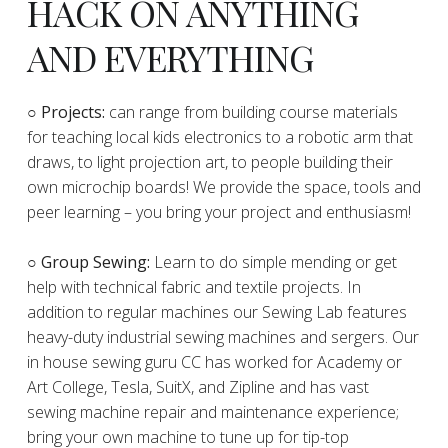
HACK ON ANYTHING
AND EVERYTHING
​○
Projects:
can range from building course materials
for teaching local kids electronics to a robotic arm that
draws, to light projection art, to people building their
own microchip boards! We provide the space, tools and
peer learning – you bring your project and enthusiasm!
○ Group Sewing:
Learn to do simple mending or get
help with technical fabric and textile projects. In
addition to regular machines our Sewing Lab features
heavy-duty industrial sewing machines and sergers. Our
in house sewing guru CC has worked for Academy or
Art College, Tesla, SuitX, and Zipline and has vast
sewing machine repair and maintenance experience;
bring your own machine to tune up for tip-top