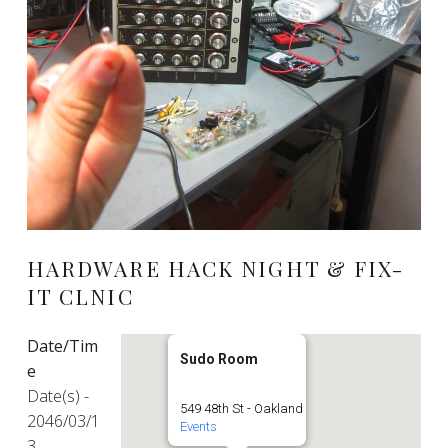
HARDWARE HACK NIGHT & FIX-
IT CLNIC
Date/Tim
Sudo Room
e
Date(s) -
549 48th St - Oakland
2046/03/1
Events
3