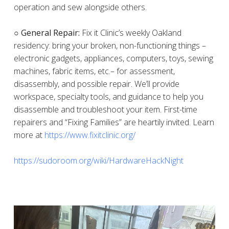
operation and sew alongside others.
○ General Repair:
Fix it Clinic’s weekly Oakland
residency: bring your broken, non-functioning things –
electronic gadgets, appliances, computers, toys, sewing
machines, fabric items, etc.– for assessment,
disassembly, and possible repair. We’ll provide
workspace, specialty tools, and guidance to help you
disassemble and troubleshoot your item. First-time
repairers and “Fixing Families” are heartily invited. Learn
more at
https://www.fixitclinic.org/
https://sudoroom.org/wiki/HardwareHackNight