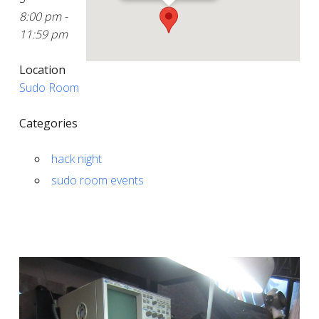
8:00 pm -
11:59 pm
Location
Sudo Room
Categories
hack night
sudo room events