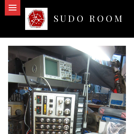
PRIMARY MENU
SUDO ROOM
Oakland Hackerspace