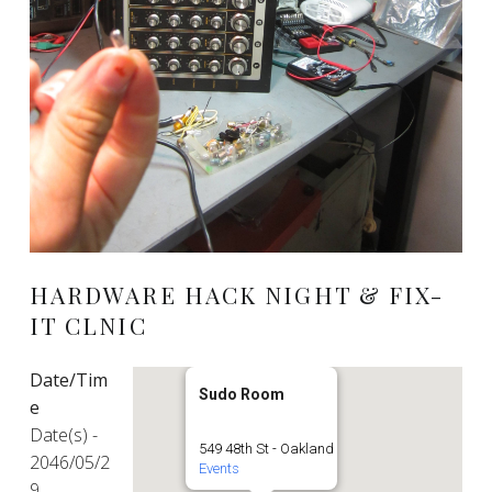
HARDWARE HACK NIGHT & FIX-
IT CLNIC
Date/Tim
Sudo Room
e
Date(s) -
549 48th St - Oakland
2046/05/2
Events
9