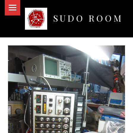
PRIMARY MENU
SUDO ROOM
Oakland Hackerspace