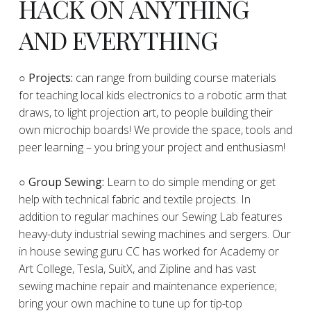
HACK ON ANYTHING
AND EVERYTHING
​○
Projects:
can range from building course materials
for teaching local kids electronics to a robotic arm that
draws, to light projection art, to people building their
own microchip boards! We provide the space, tools and
peer learning – you bring your project and enthusiasm!
○ Group Sewing:
Learn to do simple mending or get
help with technical fabric and textile projects. In
addition to regular machines our Sewing Lab features
heavy-duty industrial sewing machines and sergers. Our
in house sewing guru CC has worked for Academy or
Art College, Tesla, SuitX, and Zipline and has vast
sewing machine repair and maintenance experience;
bring your own machine to tune up for tip-top