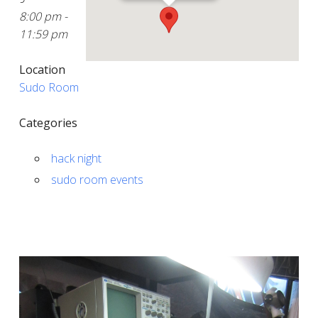
8:00 pm -
11:59 pm
Location
Sudo Room
Categories
hack night
sudo room events