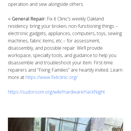
operation and sew alongside others.
○ General Repair:
Fix it Clinic’s weekly Oakland
residency: bring your broken, non-functioning things –
electronic gadgets, appliances, computers, toys, sewing
machines, fabric items, etc.– for assessment,
disassembly, and possible repair. We’ll provide
workspace, specialty tools, and guidance to help you
disassemble and troubleshoot your item. First-time
repairers and “Fixing Families” are heartily invited. Learn
more at
https://www.fixitclinic.org/
https://sudoroom.org/wiki/HardwareHackNight